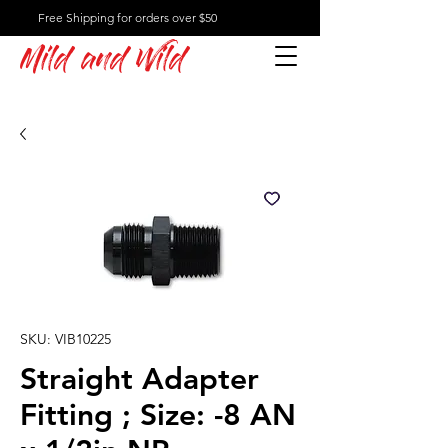
Free Shipping for orders over $50
Mild and Wild
SKU: VIB10225
Straight Adapter
Fitting ; Size: -8 AN