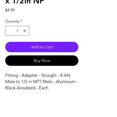
x 1/2in NP
Price
$4.99
Quantity
*
Add to Cart
Buy Now
Fitting - Adapter - Straight - 8 AN 
Male to 1/2 in NPT Male - Aluminum - 
Black Anodized - Each