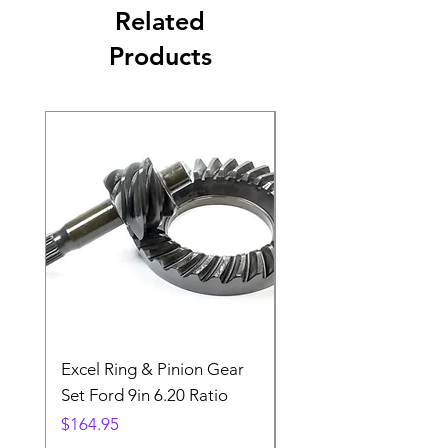
Related
Products
Excel Ring & Pinion Gear
Black Angled Windo
Set Ford 9in 6.20 Ratio
Price
$19.88
Price
$164.95