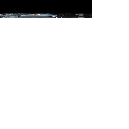
Contact
Contact Us
mildandwildengine@aol.com