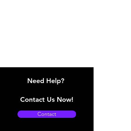
Need Help?
Contact Us Now!
Contact