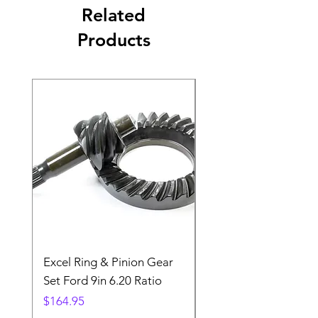
Related
Products
Excel Ring & Pinion Gear
Black Angled Windo
Set Ford 9in 6.20 Ratio
Price
$19.88
Price
$164.95