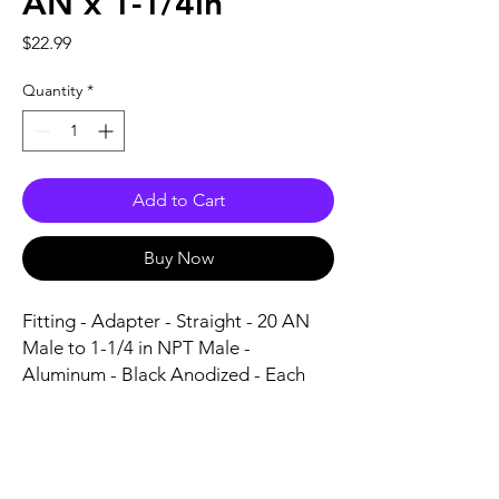
AN x 1-1/4in
Price
$22.99
Quantity
*
Add to Cart
Buy Now
Fitting - Adapter - Straight - 20 AN 
Male to 1-1/4 in NPT Male - 
Aluminum - Black Anodized - Each