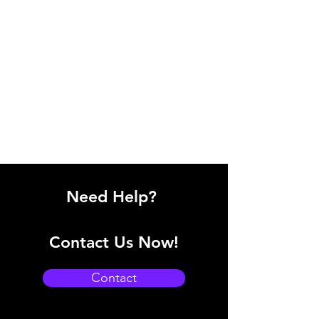
Need Help?
Contact Us Now!
Contact