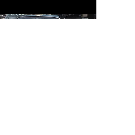
Contact
Contact Us
mildandwildengine@aol.com