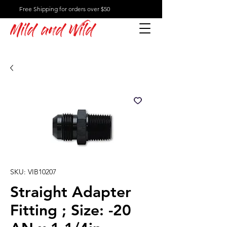
Free Shipping for orders over $50
Mild and Wild
SKU: VIB10207
Straight Adapter
Fitting ; Size: -20