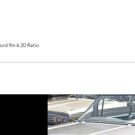
ord 9in 6.20 Ratio