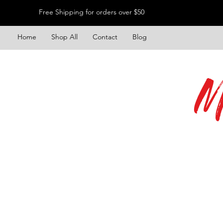
Free Shipping for orders over $50
Home
Shop All
Contact
Blog
M