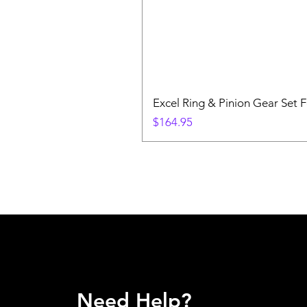
Excel Ring & Pinion Gear Set F
Price
$164.95
Need Help?