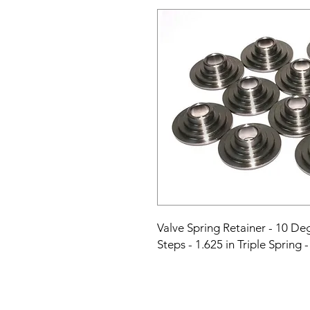
Valve Spring Retainer - 10 Degr
Steps - 1.625 in Triple Spring 