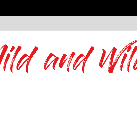
ild and Wil