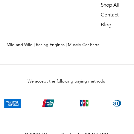
Shop All
Contact
Blog
Mild and Wild | Racing Engines | Muscle Car Parts
We accept the following paying methods