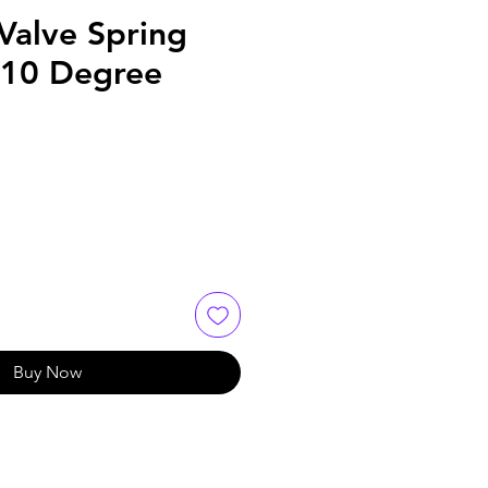
Valve Spring
- 10 Degree
Buy Now