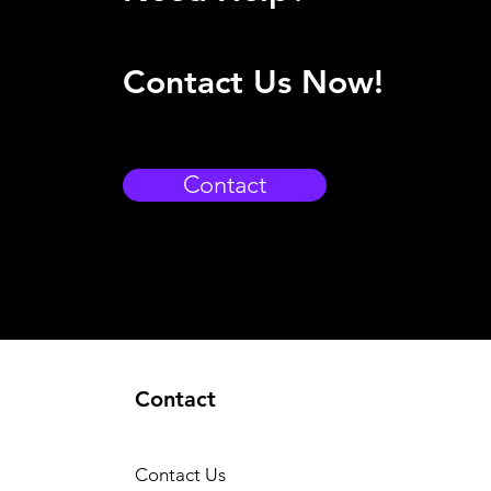
Contact Us Now!
Contact
Contact
Contact Us