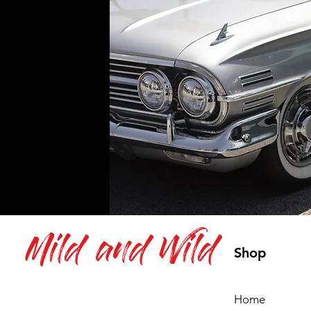
Mild and Wild
Shop
Home