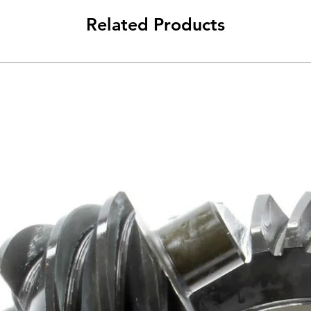
Related Products