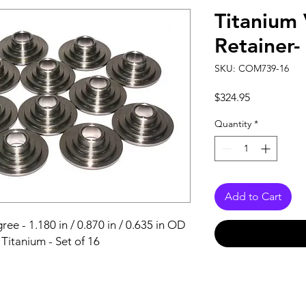
Titanium 
Retainer
SKU: COM739-16
Price
$324.95
Quantity
*
Add to Cart
ee - 1.180 in / 0.870 in / 0.635 in OD 
- Titanium - Set of 16