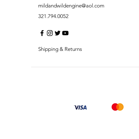
mildandwildengine@aol.com
321.794.0052
Shipping & Returns