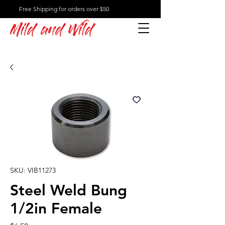
Free Shipping for orders over $50
Mild and Wild
SKU: VIB11273
Steel Weld Bung
1/2in Female