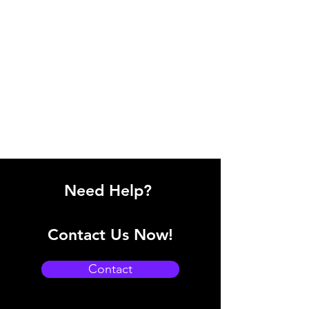
Need Help?
Contact Us Now!
Contact