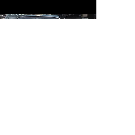
Contact
Contact Us
mildandwildengine@aol.com