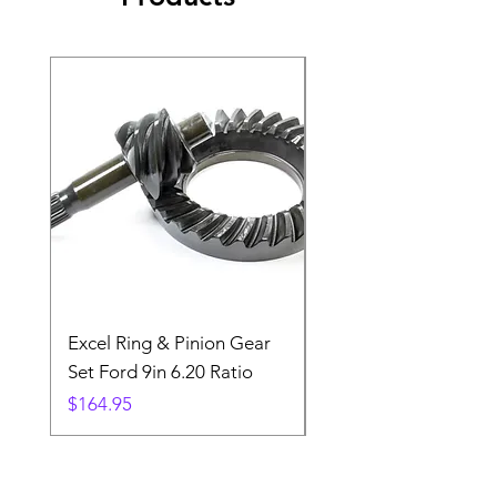
Excel Ring & Pinion Gear
Black Angled Windo
Set Ford 9in 6.20 Ratio
Price
$19.88
Price
$164.95