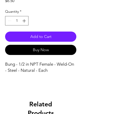
Price
$6.50
Quantity
*
Add to Cart
Buy Now
Bung - 1/2 in NPT Female - Weld-On 
- Steel - Natural - Each
Related
Products