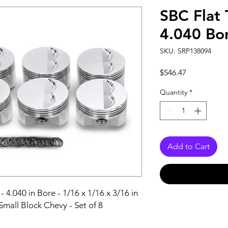
SBC Flat 
4.040 Bor
SKU: SRP138094
Price
$546.47
Quantity
*
Add to Cart
- 4.040 in Bore - 1/16 x 1/16 x 3/16 in 
Small Block Chevy - Set of 8