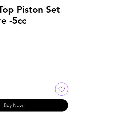
Top Piston Set
e -5cc
Buy Now