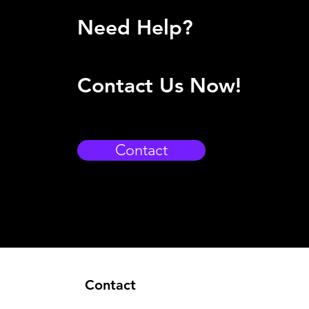
Need Help?
Contact Us Now!
Contact
Contact