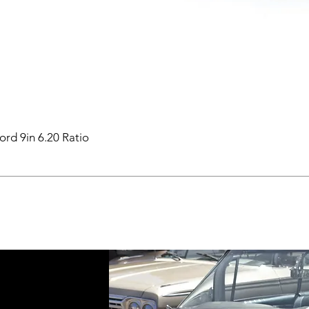
ord 9in 6.20 Ratio