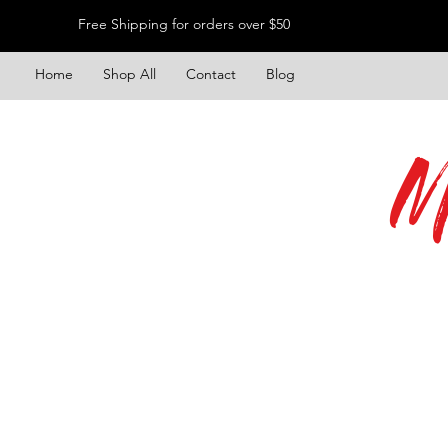
Free Shipping for orders over $50
Home
Shop All
Contact
Blog
M