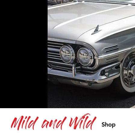
Mild and Wild
Shop