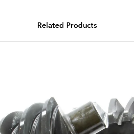
Related Products