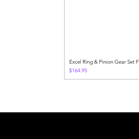
Excel Ring & Pinion Gear Set F
Price
$164.95