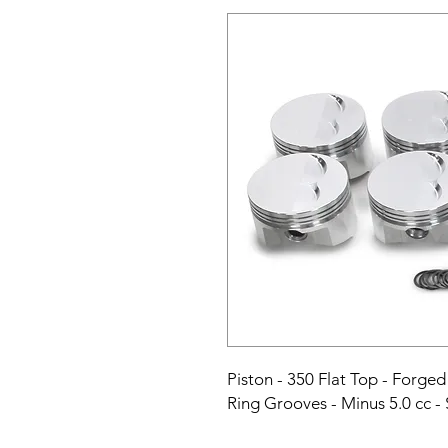
Piston - 350 Flat Top - Forged 
Ring Grooves - Minus 5.0 cc - 