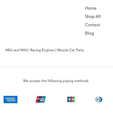
Home
Shop All
Contact
Blog
Mild and Wild | Racing Engines | Muscle Car Parts
We accept the following paying methods