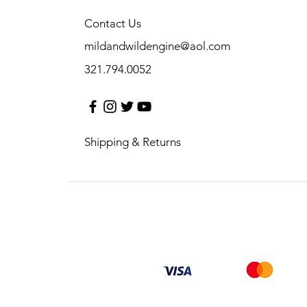
Contact Us
mildandwildengine@aol.com
321.794.0052
Shipping & Returns