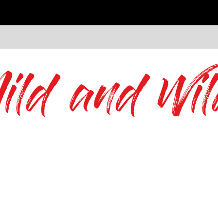
ild and Wil