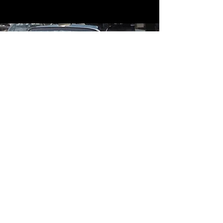
Contact
Contact Us
mildandwildengine@aol.com