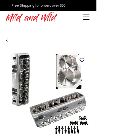
Free Shipping for orders over $50
Mild and Wild