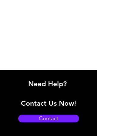
Need Help?
Contact Us Now!
Contact