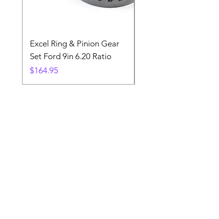
Excel Ring & Pinion Gear
Black Angled Windo
Set Ford 9in 6.20 Ratio
Price
$19.88
Price
$164.95