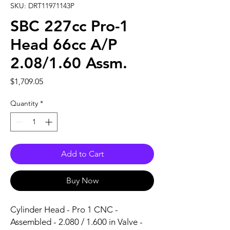
SKU: DRT11971143P
SBC 227cc Pro-1
Head 66cc A/P
2.08/1.60 Assm.
Price
$1,709.05
Quantity
*
Add to Cart
Buy Now
Cylinder Head - Pro 1 CNC - 
Assembled - 2.080 / 1.600 in Valve - 