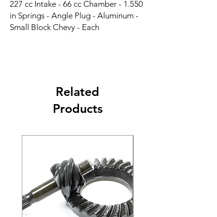
227 cc Intake - 66 cc Chamber - 1.550 
in Springs - Angle Plug - Aluminum - 
Small Block Chevy - Each
Related
Products