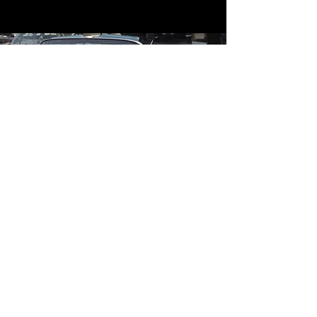
Contact
Contact Us
mildandwildengine@aol.com