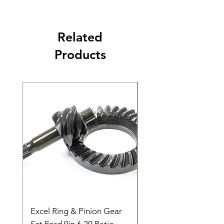
Related
Products
Excel Ring & Pinion Gear
Black Angled Windo