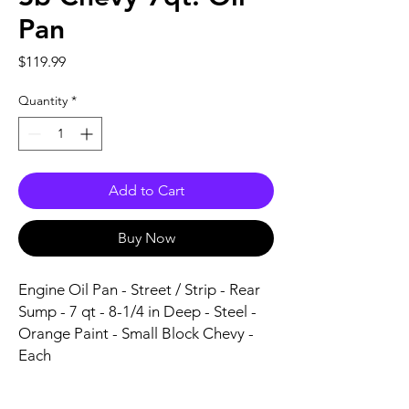
Pan
Price
$119.99
Quantity
*
Add to Cart
Buy Now
Engine Oil Pan - Street / Strip - Rear 
Sump - 7 qt - 8-1/4 in Deep - Steel - 
Orange Paint - Small Block Chevy - 
Each