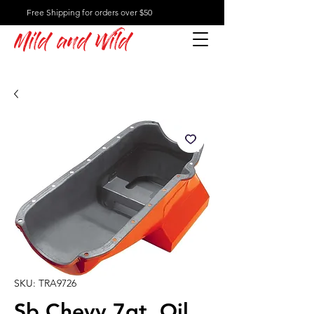
Free Shipping for orders over $50
Mild and Wild
SKU: TRA9726
Sb Chevy 7qt. Oil