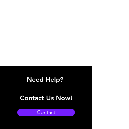
Need Help?
Contact Us Now!
Contact