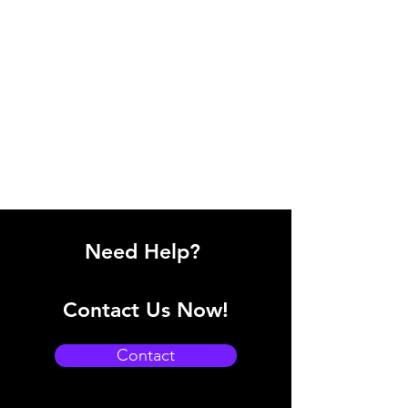
Need Help?
Contact Us Now!
Contact