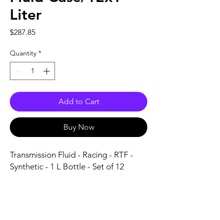
Liter
Price
$287.85
Quantity
*
Add to Cart
Buy Now
Transmission Fluid - Racing - RTF - 
Synthetic - 1 L Bottle - Set of 12