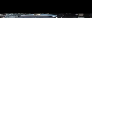
Contact
Contact Us
mildandwildengine@aol.com