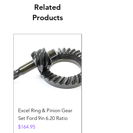
Related
Products
Excel Ring & Pinion Gear
Black Angled Windo
Set Ford 9in 6.20 Ratio
Price
$19.88
Price
$164.95