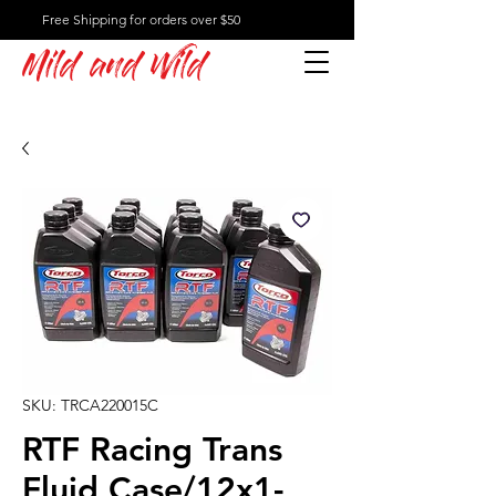
Free Shipping for orders over $50
Mild and Wild
SKU: TRCA220015C
RTF Racing Trans
Fluid Case/12x1-