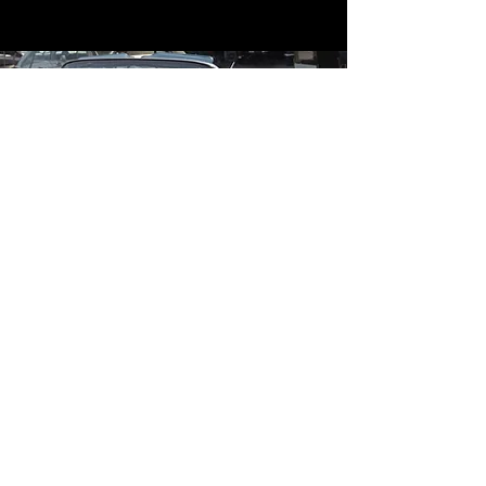
Contact
Contact Us
mildandwildengine@aol.com