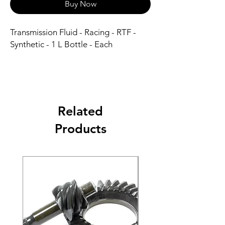
Buy Now
Transmission Fluid - Racing - RTF - 
Synthetic - 1 L Bottle - Each
Related
Products