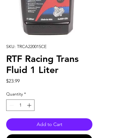
SKU: TRCA220015CE
RTF Racing Trans
Fluid 1 Liter
Price
$23.99
Quantity
*
Add to Cart