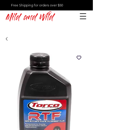
Free Shipping for orders over $50
Mild and Wild