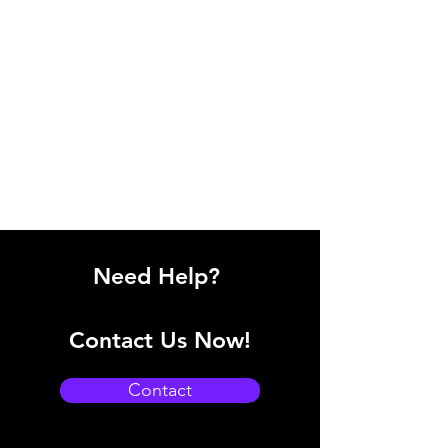
Need Help?
Contact Us Now!
Contact