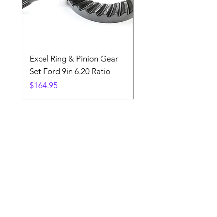
Excel Ring & Pinion Gear
Black Angled Windo
Set Ford 9in 6.20 Ratio
Price
$19.88
Price
$164.95