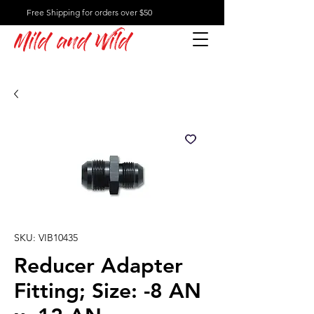
Free Shipping for orders over $50
Mild and Wild
SKU: VIB10435
Reducer Adapter
Fitting; Size: -8 AN