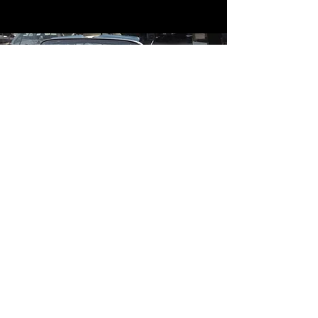
Contact
Contact Us
mildandwildengine@aol.com