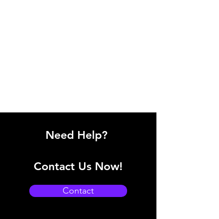
Need Help?
Contact Us Now!
Contact