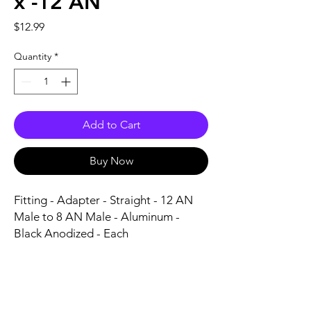
x -12 AN
Price
$12.99
Quantity
*
Add to Cart
Buy Now
Fitting - Adapter - Straight - 12 AN 
Male to 8 AN Male - Aluminum - 
Black Anodized - Each