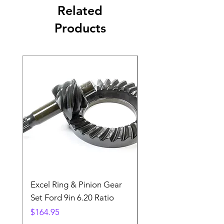
Related
Products
Excel Ring & Pinion Gear
Black Angled Windo
Set Ford 9in 6.20 Ratio
Price
$19.88
Price
$164.95