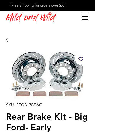
Free Shipping for orders over $50
Mild and Wild
SKU: STGB1708WC
Rear Brake Kit - Big
Ford- Early