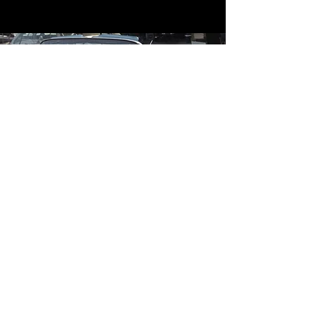
Contact
Contact Us
mildandwildengine@aol.com