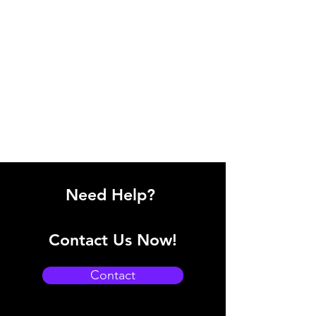
Need Help?
Contact Us Now!
Contact