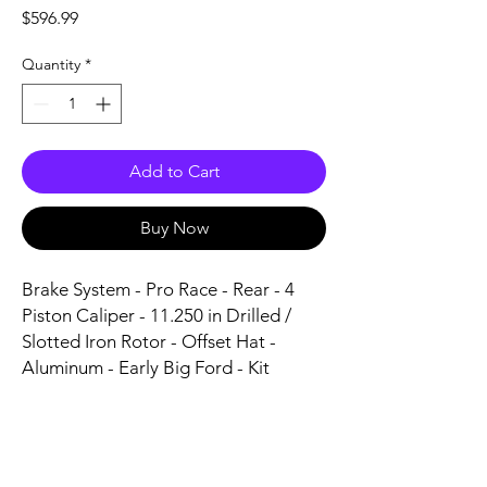
Price
$596.99
Quantity
*
Add to Cart
Buy Now
Brake System - Pro Race - Rear - 4 
Piston Caliper - 11.250 in Drilled / 
Slotted Iron Rotor - Offset Hat - 
Aluminum - Early Big Ford - Kit