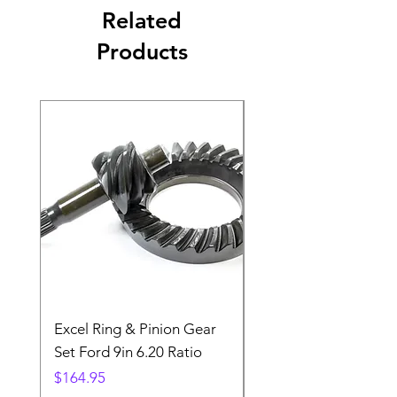
Related
Products
Excel Ring & Pinion Gear
Black Angled Windo
Set Ford 9in 6.20 Ratio
Price
$19.88
Price
$164.95