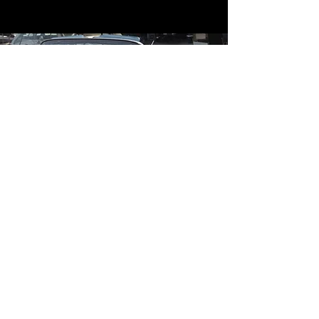
Contact
Contact Us
mildandwildengine@aol.com