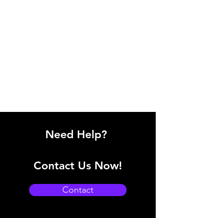
Need Help?
Contact Us Now!
Contact