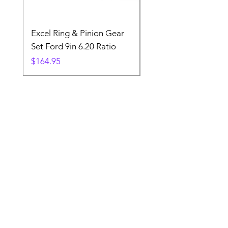
Excel Ring & Pinion Gear
Black Angled Windo
Set Ford 9in 6.20 Ratio
Price
$19.88
Price
$164.95