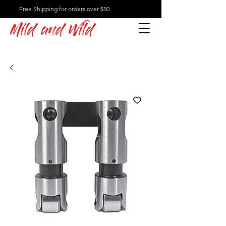
Free Shipping for orders over $50
Mild and Wild