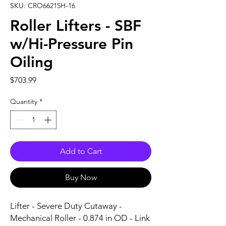
SKU: CRO66215H-16
Roller Lifters - SBF
w/Hi-Pressure Pin
Oiling
Price
$703.99
Quantity
*
Add to Cart
Buy Now
Lifter - Severe Duty Cutaway - 
Mechanical Roller - 0.874 in OD - Link 