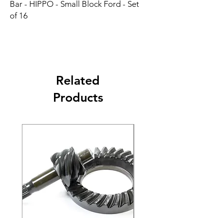
Bar - HIPPO - Small Block Ford - Set 
of 16
Related
Products