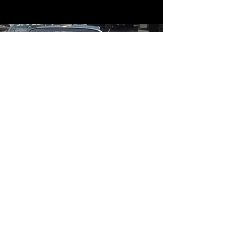
Contact
Contact Us
mildandwildengine@aol.com