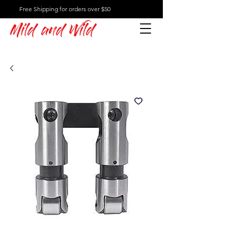
Free Shipping for orders over $50
Mild and Wild