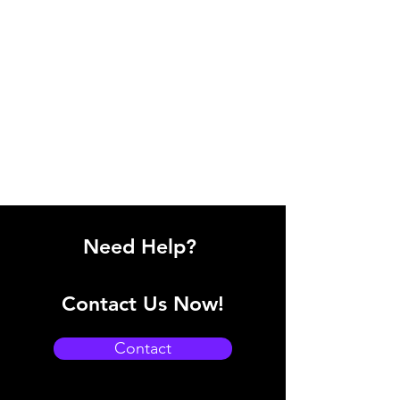
Need Help?
Contact Us Now!
Contact