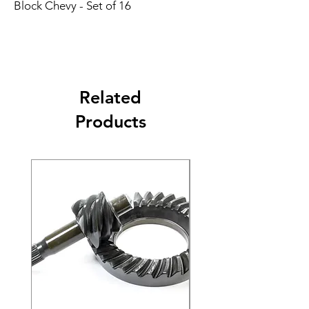
Block Chevy - Set of 16
Related
Products