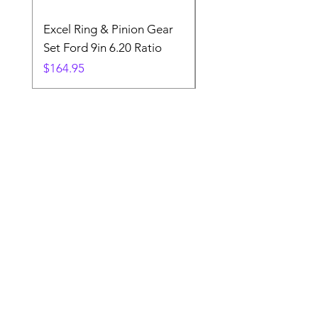
Excel Ring & Pinion Gear
Black Angled Windo
Set Ford 9in 6.20 Ratio
Price
$19.88
Price
$164.95