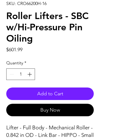
SKU: CRO66200H-16
Roller Lifters - SBC
w/Hi-Pressure Pin
Oiling
Price
$601.99
Quantity
*
Add to Cart
Buy Now
Lifter - Full Body - Mechanical Roller - 
0.842 in OD - Link Bar - HIPPO - Small 