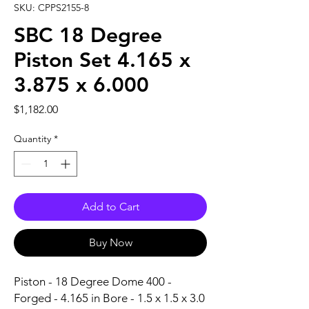
SKU: CPPS2155-8
SBC 18 Degree
Piston Set 4.165 x
3.875 x 6.000
Price
$1,182.00
Quantity
*
Add to Cart
Buy Now
Piston - 18 Degree Dome 400 - 
Forged - 4.165 in Bore - 1.5 x 1.5 x 3.0 