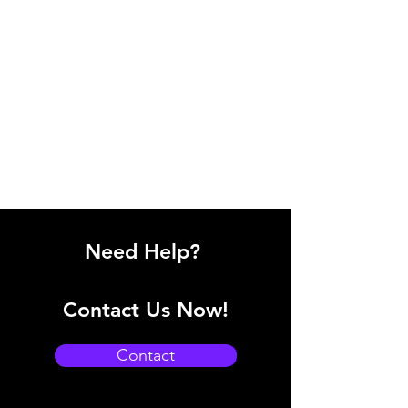
Need Help?
Contact Us Now!
Contact