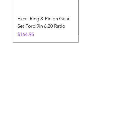
Excel Ring & Pinion Gear
Black Angled Windo
Set Ford 9in 6.20 Ratio
Price
$19.88
Price
$164.95