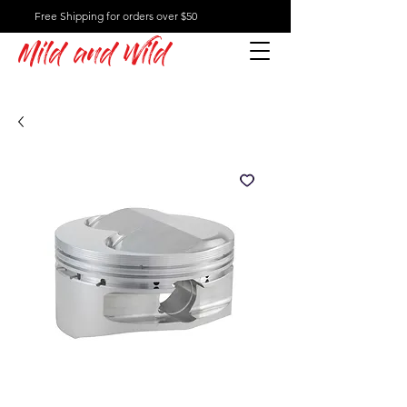
Free Shipping for orders over $50
Mild and Wild