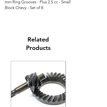
mm Ring Grooves - Plus 2.5 cc - Small 
Block Chevy - Set of 8
Related
Products