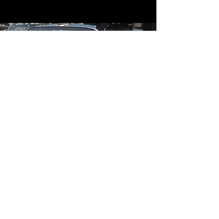
Contact
Contact Us
mildandwildengine@aol.com