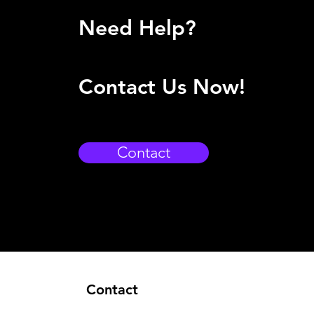
Need Help?
Contact Us Now!
Contact
Contact