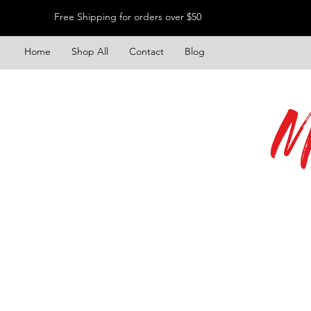
Free Shipping for orders over $50
Home
Shop All
Contact
Blog
M