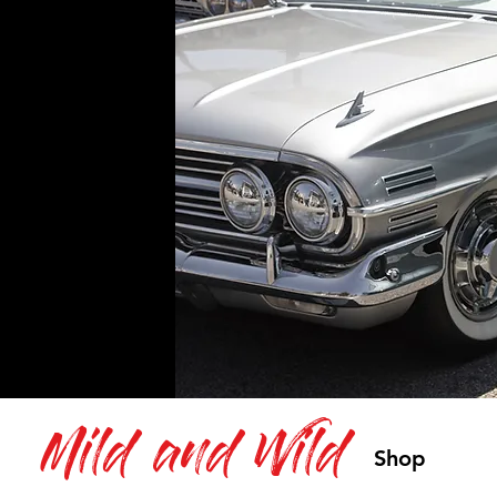
Mild and Wild
Shop