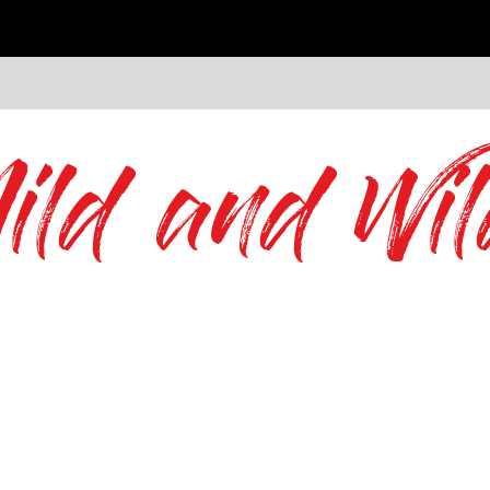
ild and Wil