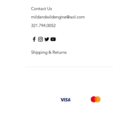
Contact Us
mildandwildengine@aol.com
321.794.0052
Shipping & Returns