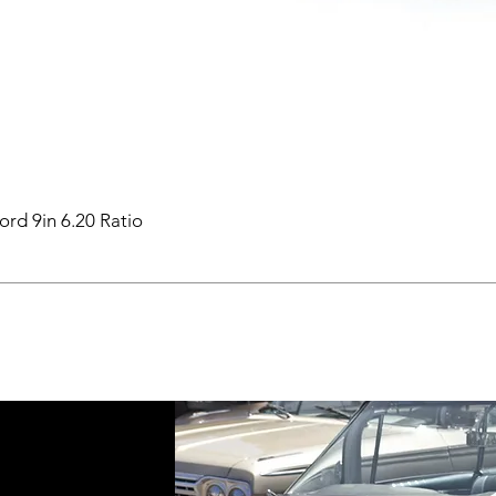
ord 9in 6.20 Ratio