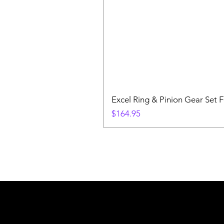
Excel Ring & Pinion Gear Set F
Price
$164.95