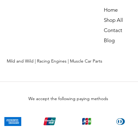
Home
Shop All
Contact
Blog
Mild and Wild | Racing Engines | Muscle Car Parts
We accept the following paying methods