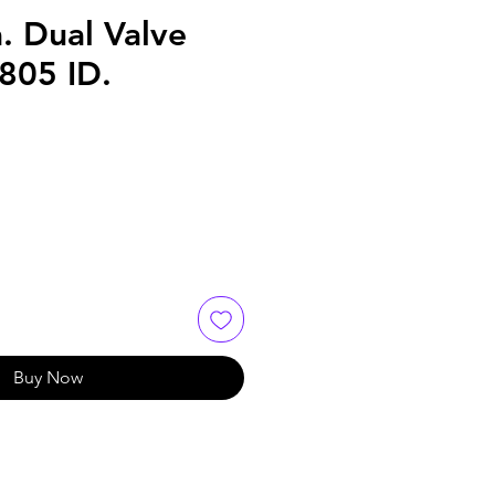
. Dual Valve
.805 ID.
Buy Now