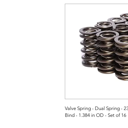
Valve Spring - Dual Spring - 23
Bind - 1.384 in OD - Set of 16