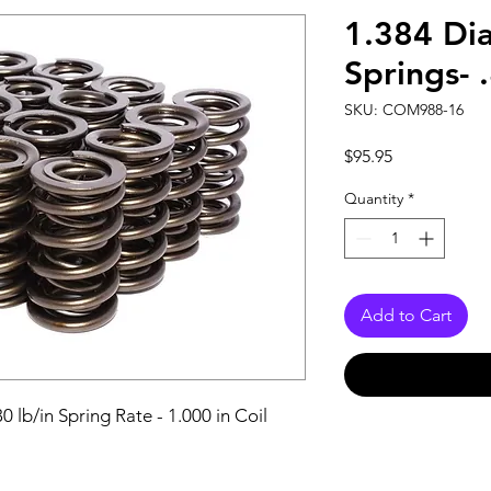
1.384 Dia
Springs- 
SKU: COM988-16
Price
$95.95
Quantity
*
Add to Cart
0 lb/in Spring Rate - 1.000 in Coil 