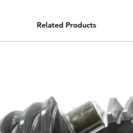
Related Products