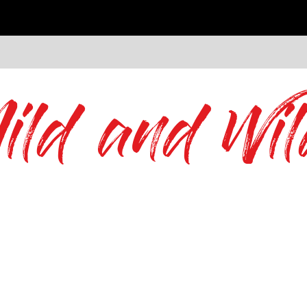
ild and Wil