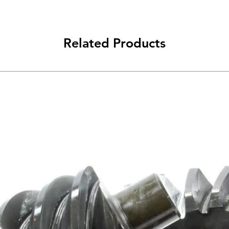
Related Products