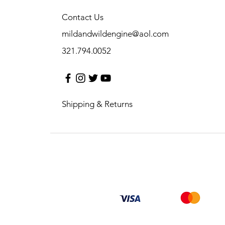
Contact Us
mildandwildengine@aol.com
321.794.0052
Shipping & Returns