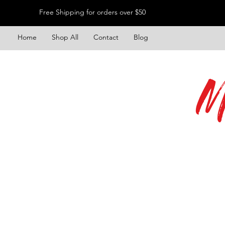
Free Shipping for orders over $50
Home
Shop All
Contact
Blog
M