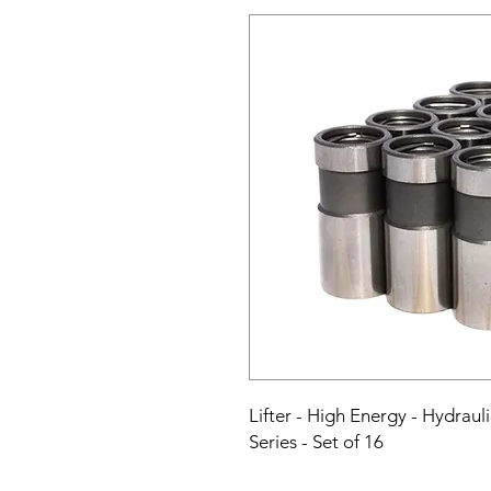
Lifter - High Energy - Hydraul
Series - Set of 16