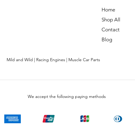
Home
Shop All
Contact
Blog
Mild and Wild | Racing Engines | Muscle Car Parts
We accept the following paying methods