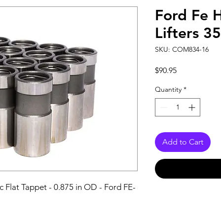
Ford Fe 
Lifters 3
SKU: COM834-16
Price
$90.95
Quantity
*
Add to Cart
ic Flat Tappet - 0.875 in OD - Ford FE-