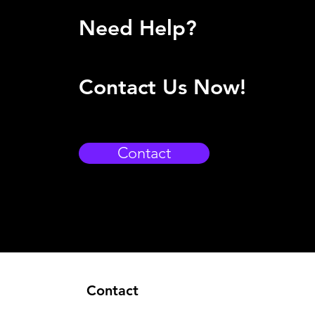
Need Help?
Contact Us Now!
Contact
Contact