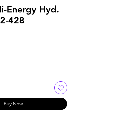
Hi-Energy Hyd.
52-428
Buy Now