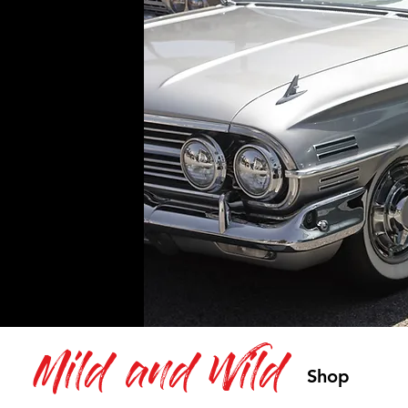
Mild and Wild
Shop