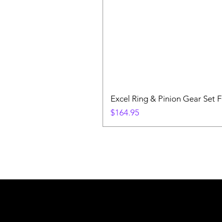
Excel Ring & Pinion Gear Set F
Price
$164.95