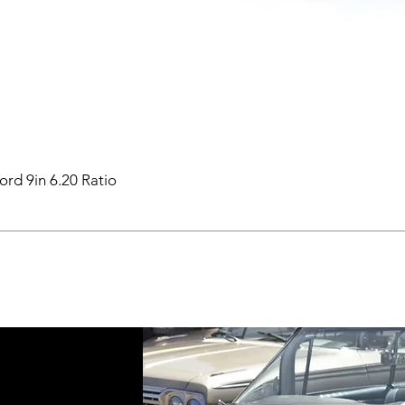
ord 9in 6.20 Ratio