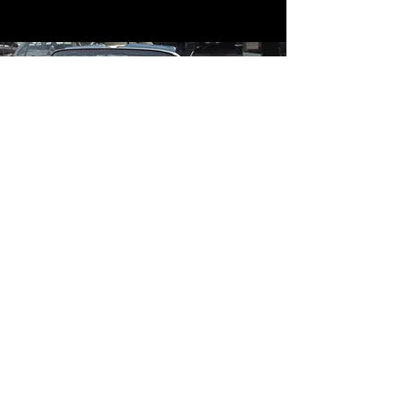
Contact
Contact Us
mildandwildengine@aol.com