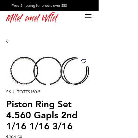
Free Shipping for orders over $50
Mild and Wild
SKU: TOTT9130-5
Piston Ring Set
4.560 Gapls 2nd
1/16 1/16 3/16
Price
$284.58