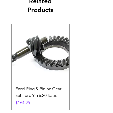
Related
Products
Excel Ring & Pinion Gear
Black Angled Windo
Set Ford 9in 6.20 Ratio
Price
$19.88
Price
$164.95