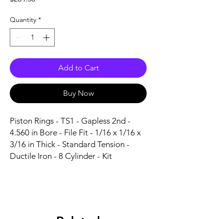
Quantity
*
Add to Cart
Buy Now
Piston Rings - TS1 - Gapless 2nd - 
4.560 in Bore - File Fit - 1/16 x 1/16 x 
3/16 in Thick - Standard Tension - 
Ductile Iron - 8 Cylinder - Kit