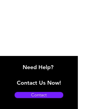
Need Help?
Contact Us Now!
Contact