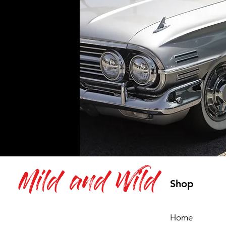
Mild and Wild
Shop
Home