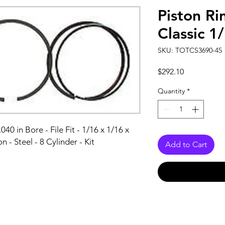
Piston Ri
Classic 1
SKU: TOTCS3690-45
Price
$292.10
Quantity
*
040 in Bore - File Fit - 1/16 x 1/16 x 
n - Steel - 8 Cylinder - Kit
Add to Cart