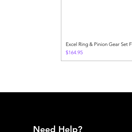
Excel Ring & Pinion Gear Set F
Price
$164.95
Need Help?