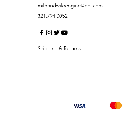
mildandwildengine@aol.com
321.794.0052
Shipping & Returns