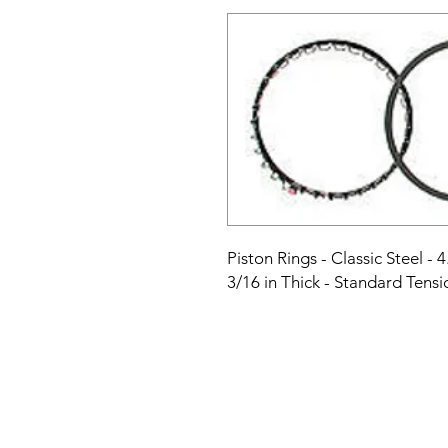
Piston Rings - Classic Steel - 4.
3/16 in Thick - Standard Tensio