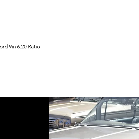
ord 9in 6.20 Ratio