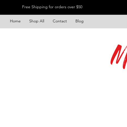
Free Shipping for orders over $50
Home
Shop All
Contact
Blog
M