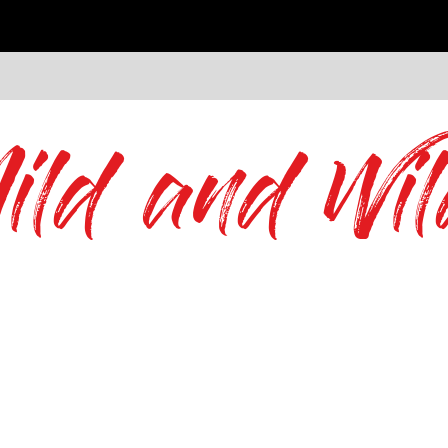
ild and Wil