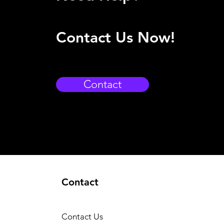
Contact Us Now!
Contact
Contact
Contact Us