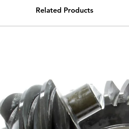
Related Products