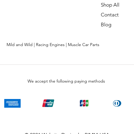
Shop All
Contact
Blog
Mild and Wild | Racing Engines | Muscle Car Parts
We accept the following paying methods