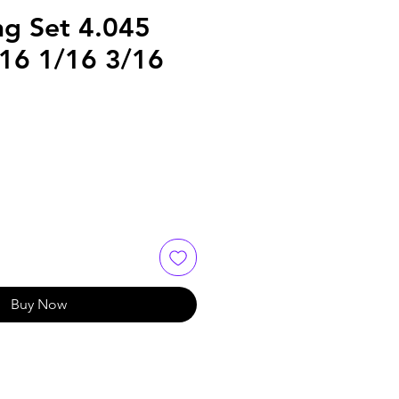
ng Set 4.045
/16 1/16 3/16
Buy Now