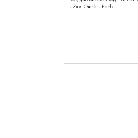
- Zinc Oxide - Each