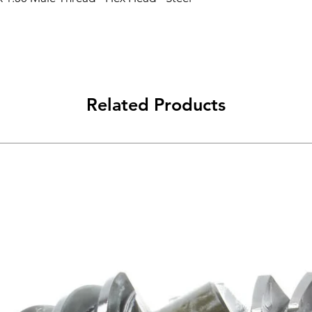
Related Products