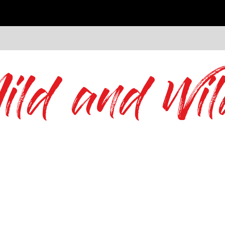
ild and Wil