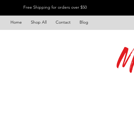
Free Shipping for orders over $50
Home
Shop All
Contact
Blog
M