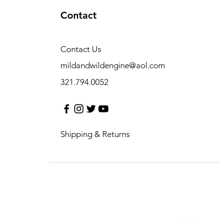
Contact
Contact Us
mildandwildengine@aol.com
321.794.0052
Shipping & Returns