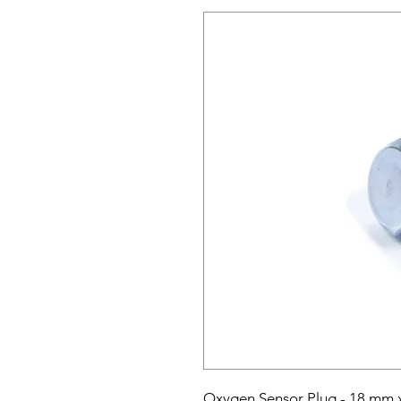
Oxygen Sensor Plug - 18 mm x