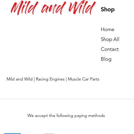
Mild and Wild
Shop
Home
Shop All
Contact
Blog
Mild and Wild | Racing Engines | Muscle Car Parts
We accept the following paying methods