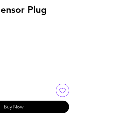
ensor Plug
Buy Now