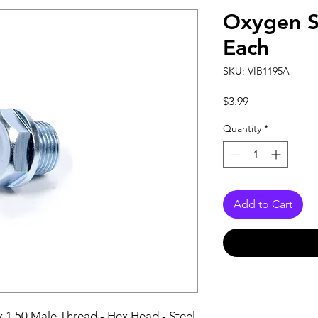
Oxygen S
Each
SKU: VIB1195A
Price
$3.99
Quantity
*
Add to Cart
 1.50 Male Thread - Hex Head - Steel 