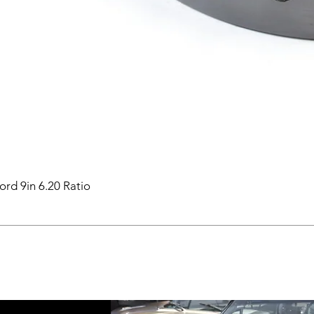
ord 9in 6.20 Ratio