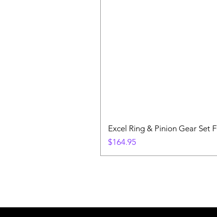
Excel Ring & Pinion Gear Set F
Price
$164.95