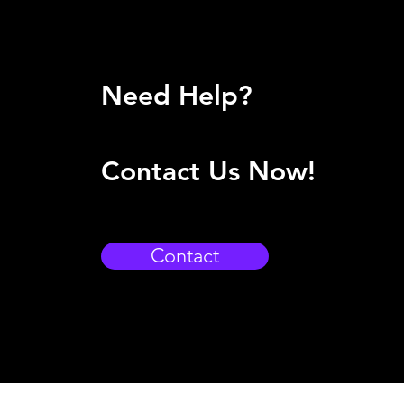
Need Help?
Contact Us Now!
Contact