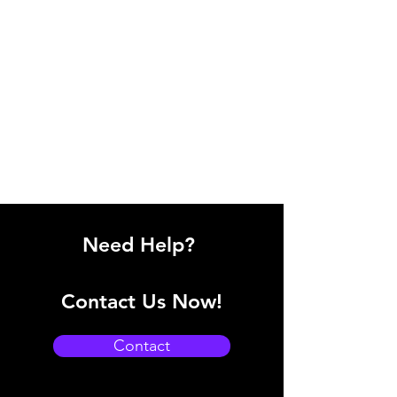
Need Help?
Contact Us Now!
Contact