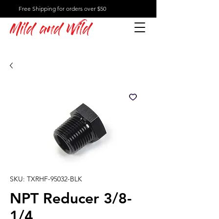
Free Shipping for orders over $50
Mild and Wild
SKU: TXRHF-95032-BLK
NPT Reducer 3/8-
1/4