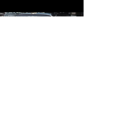
Contact
Contact Us
mildandwildengine@aol.com