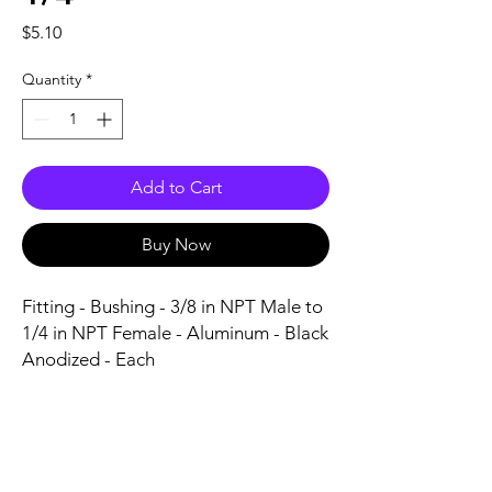
Price
$5.10
Quantity
*
Add to Cart
Buy Now
Fitting - Bushing - 3/8 in NPT Male to 
1/4 in NPT Female - Aluminum - Black 
Anodized - Each