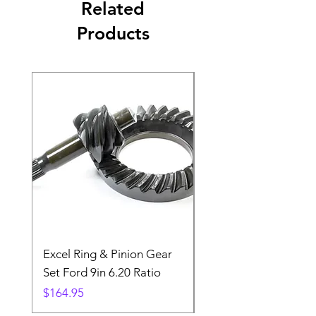
Related
Products
Excel Ring & Pinion Gear
Black Angled Windo
Set Ford 9in 6.20 Ratio
Price
$19.88
Price
$164.95