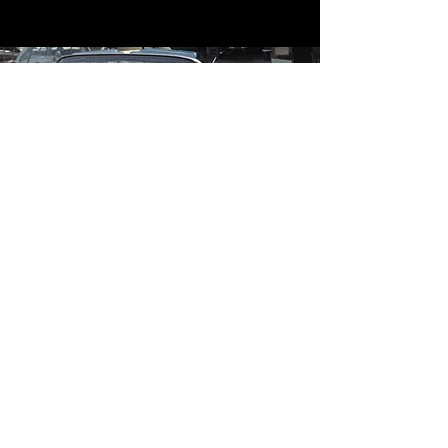
Contact
Contact Us
mildandwildengine@aol.com