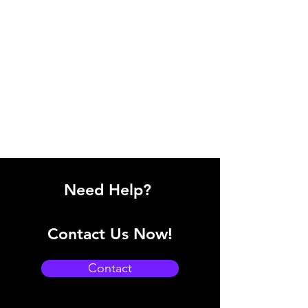
Need Help?
Contact Us Now!
Contact