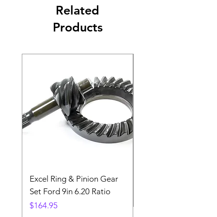
Related
Products
Excel Ring & Pinion Gear
Black Angled Windo
Set Ford 9in 6.20 Ratio
Price
$19.88
Price
$164.95