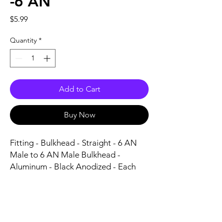
-6 AN
Price
$5.99
Quantity
*
Add to Cart
Buy Now
Fitting - Bulkhead - Straight - 6 AN 
Male to 6 AN Male Bulkhead - 
Aluminum - Black Anodized - Each