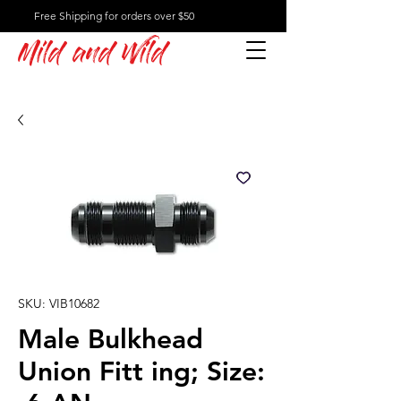
Free Shipping for orders over $50
Mild and Wild
SKU: VIB10682
Male Bulkhead
Union Fitt ing; Size: