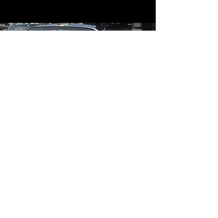
Contact
Contact Us
mildandwildengine@aol.com