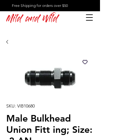
Free Shipping for orders over $50
Mild and Wild
SKU: VIB10680
Male Bulkhead
Union Fitt ing; Size: