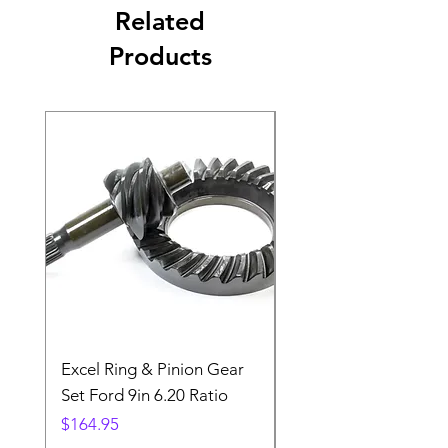
Related
Products
Excel Ring & Pinion Gear
Black Angled Windo
Set Ford 9in 6.20 Ratio
Price
$19.88
Price
$164.95