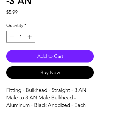
-3 AN
Price
$5.99
Quantity
*
Add to Cart
Buy Now
Fitting - Bulkhead - Straight - 3 AN 
Male to 3 AN Male Bulkhead - 
Aluminum - Black Anodized - Each