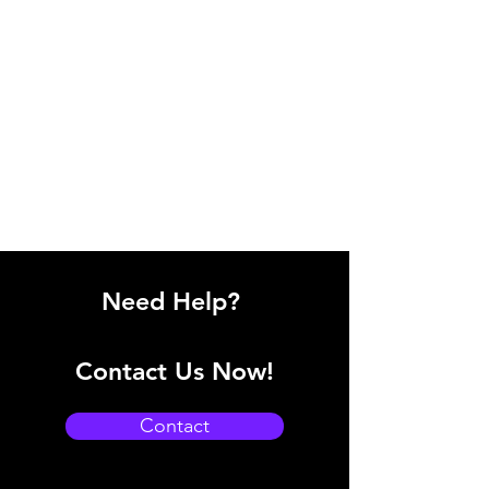
Need Help?
Contact Us Now!
Contact