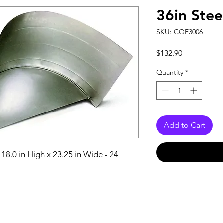
36in Stee
SKU: COE3006
Price
$132.90
Quantity
*
Add to Cart
18.0 in High x 23.25 in Wide - 24 