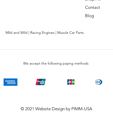
Contact
Blog
Mild and Wild | Racing Engines | Muscle Car Parts
We accept the following paying methods
© 2021
Website Design
by PIMM-USA