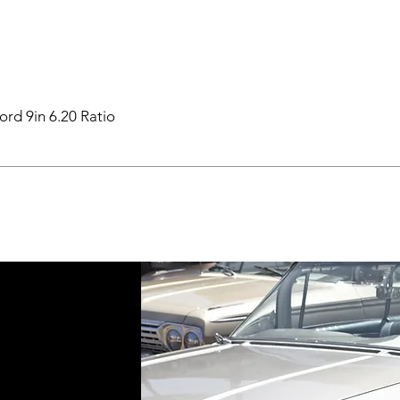
ord 9in 6.20 Ratio