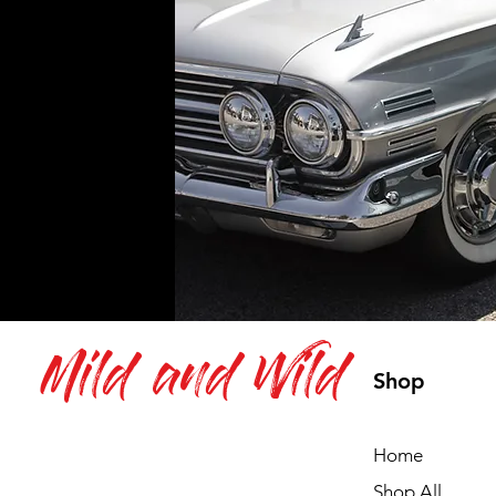
Mild and Wild
Shop
Home
Shop All