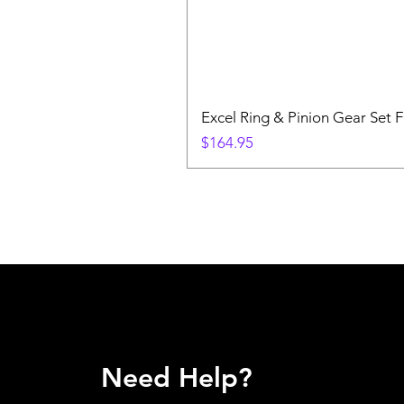
Excel Ring & Pinion Gear Set F
Price
$164.95
Need Help?