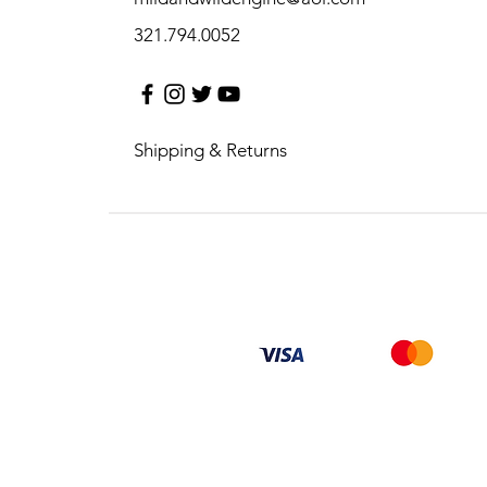
321.794.0052
Shipping & Returns