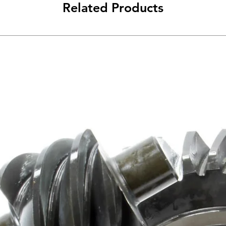
Related Products