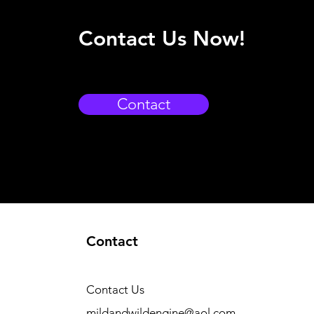
Contact Us Now!
Contact
Contact
Contact Us
mildandwildengine@aol.com