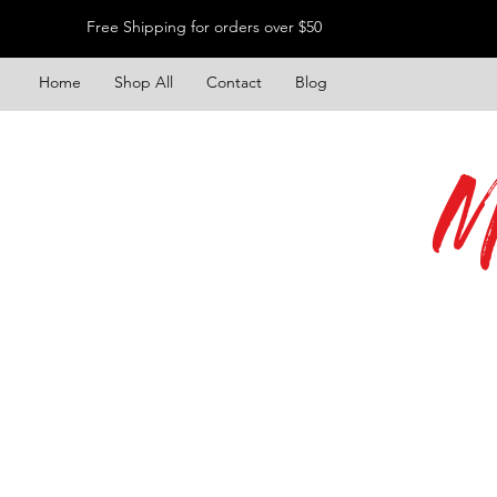
Free Shipping for orders over $50
Home
Shop All
Contact
Blog
M