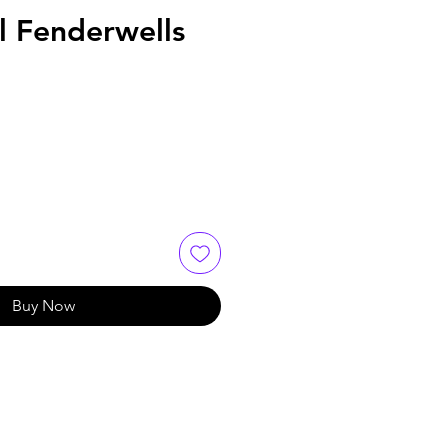
l Fenderwells
Buy Now