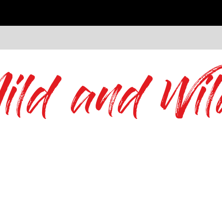
ild and Wil