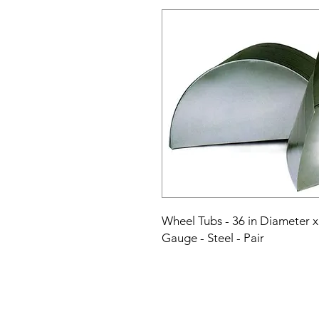
Wheel Tubs - 36 in Diameter x 
Gauge - Steel - Pair