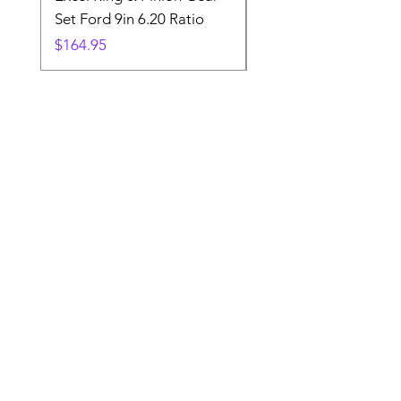
Set Ford 9in 6.20 Ratio
Price
$19.88
Price
$164.95