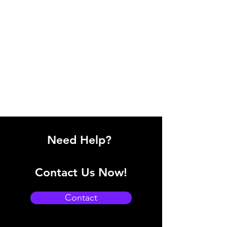
Need Help?
Contact Us Now!
Contact