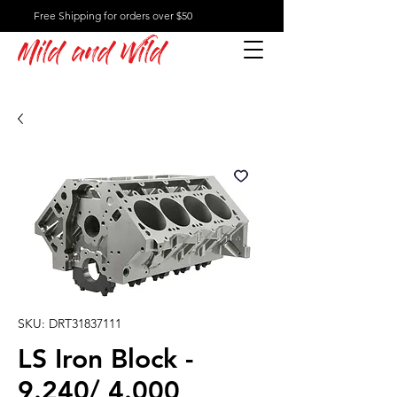
Free Shipping for orders over $50
Mild and Wild
SKU: DRT31837111
LS Iron Block -
9.240/ 4.000