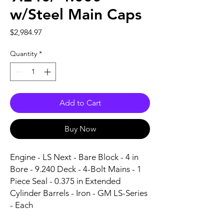
w/Steel Main Caps
Price
$2,984.97
Quantity
*
Add to Cart
Buy Now
Engine - LS Next - Bare Block - 4 in 
Bore - 9.240 Deck - 4-Bolt Mains - 1 
Piece Seal - 0.375 in Extended 
Cylinder Barrels - Iron - GM LS-Series 
- Each