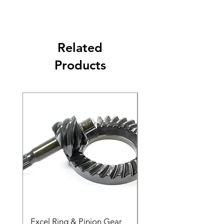
Related
Products
Excel Ring & Pinion Gear
Black Angled Windo