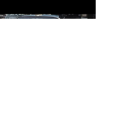
Contact
Contact Us
mildandwildengine@aol.com