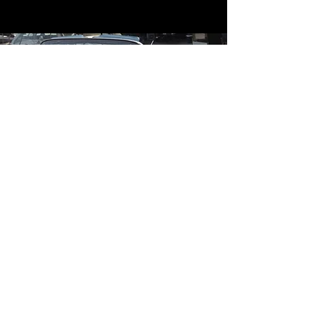
Contact
Contact Us
mildandwildengine@aol.com