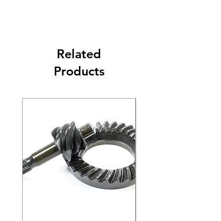
Related
Products