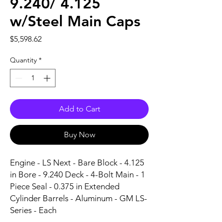
9.240/ 4.125
w/Steel Main Caps
Price
$5,598.62
Quantity
*
Add to Cart
Buy Now
Engine - LS Next - Bare Block - 4.125 
in Bore - 9.240 Deck - 4-Bolt Main - 1 
Piece Seal - 0.375 in Extended 
Cylinder Barrels - Aluminum - GM LS-
Series - Each