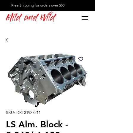
Free Shipping for orders over $50
Mild and Wild
SKU: DRT31937211
LS Alm. Block -