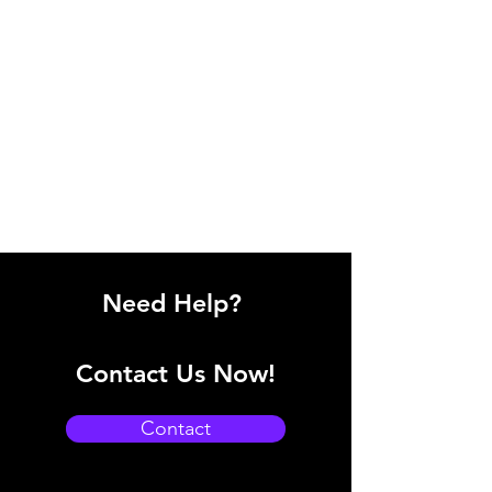
Need Help?
Contact Us Now!
Contact