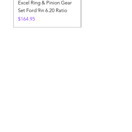
Excel Ring & Pinion Gear
Black Angled Windo
Set Ford 9in 6.20 Ratio
Price
$19.88
Price
$164.95