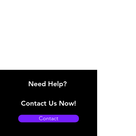
Need Help?
Contact Us Now!
Contact