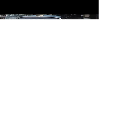
Contact
Contact Us
mildandwildengine@aol.com