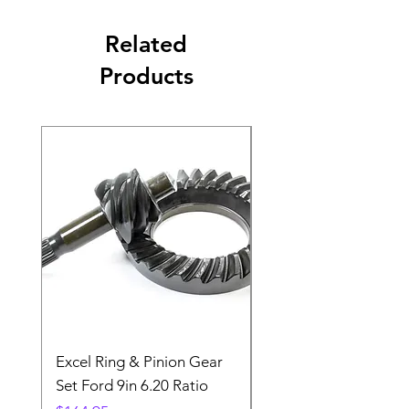
Related
Products
Excel Ring & Pinion Gear
Black Angled Windo
Set Ford 9in 6.20 Ratio
Price
$19.88