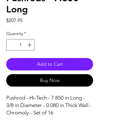
Long
Price
$207.95
Quantity
*
Add to Cart
Buy Now
Pushrod - Hi-Tech - 7.850 in Long - 
3/8 in Diameter - 0.080 in Thick Wall - 
Chromoly - Set of 16