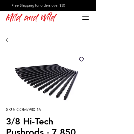
Free Shipping for orders over $50
Mild and Wild
SKU: COM7980-16
3/8 Hi-Tech
Pushrods - 7.850