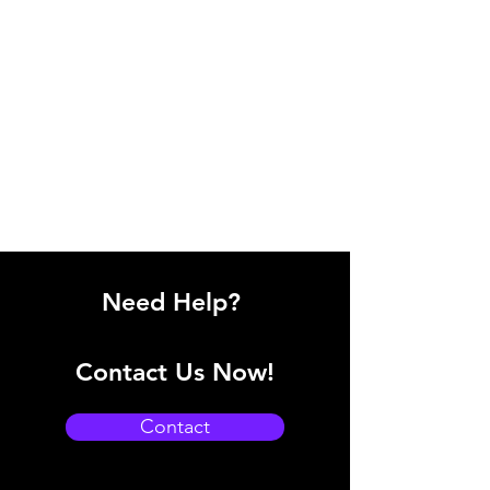
Need Help?
Contact Us Now!
Contact