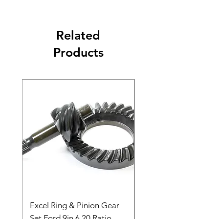
Related
Products
Excel Ring & Pinion Gear
Black Angled Windo
Set Ford 9in 6.20 Ratio