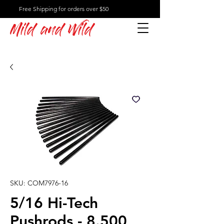
Free Shipping for orders over $50
Mild and Wild
SKU: COM7976-16
5/16 Hi-Tech
Pushrods - 8.500