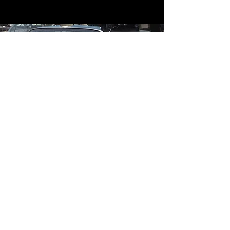
Contact
Contact Us
mildandwildengine@aol.com