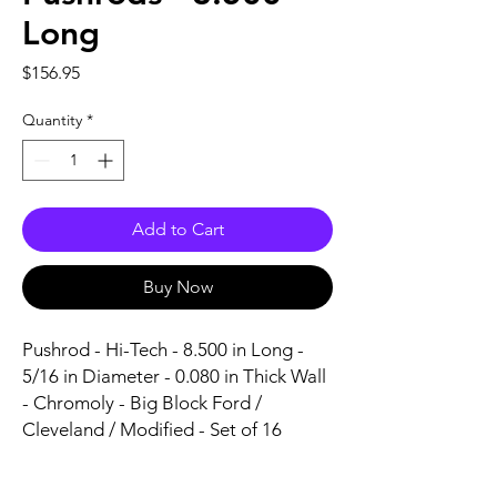
Long
Price
$156.95
Quantity
*
Add to Cart
Buy Now
Pushrod - Hi-Tech - 8.500 in Long - 
5/16 in Diameter - 0.080 in Thick Wall 
- Chromoly - Big Block Ford / 
Cleveland / Modified - Set of 16