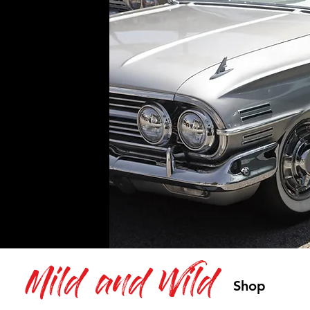
Mild and Wild
Shop