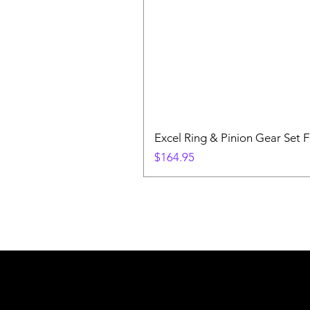
Excel Ring & Pinion Gear Set F
Price
$164.95