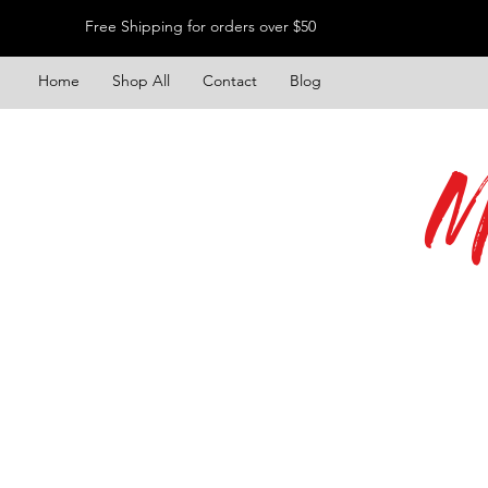
Free Shipping for orders over $50
Home
Shop All
Contact
Blog
M