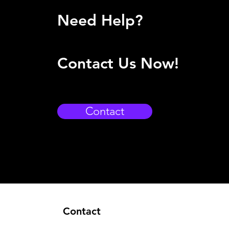
Need Help?
Contact Us Now!
Contact
Contact