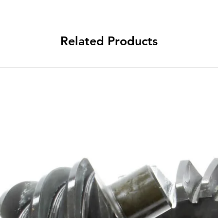
Related Products