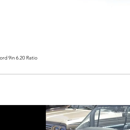
ord 9in 6.20 Ratio