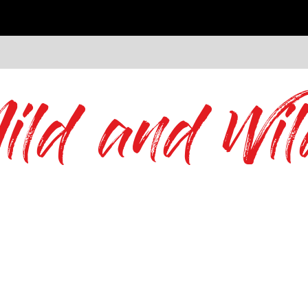
ild and Wil