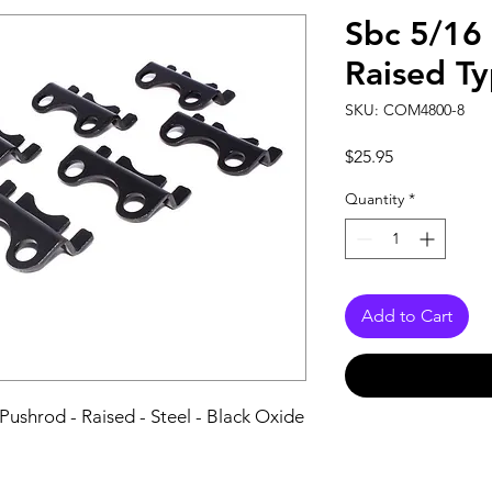
Sbc 5/16 
Raised T
SKU: COM4800-8
Price
$25.95
Quantity
*
Add to Cart
Pushrod - Raised - Steel - Black Oxide 