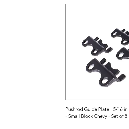
Pushrod Guide Plate - 5/16 in 
- Small Block Chevy - Set of 8