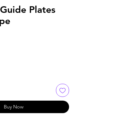
Guide Plates
ype
Buy Now