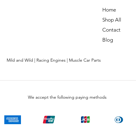
Home
Shop All
Contact
Blog
Mild and Wild | Racing Engines | Muscle Car Parts
We accept the following paying methods