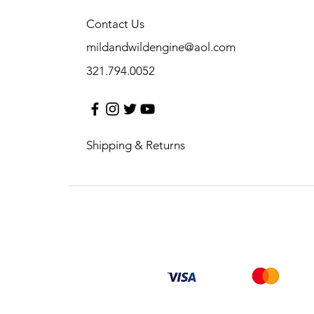
Contact Us
mildandwildengine@aol.com
321.794.0052
Shipping & Returns