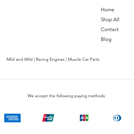
Home
Shop All
Contact
Blog
Mild and Wild | Racing Engines | Muscle Car Parts
We accept the following paying methods