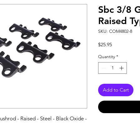
Sbc 3/8 G
Raised T
SKU: COM4802-8
Price
$25.95
Quantity
*
Add to Cart
shrod - Raised - Steel - Black Oxide - 