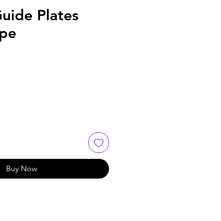
uide Plates
ype
Buy Now