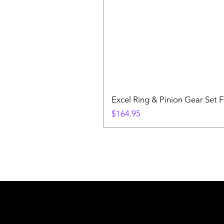
Excel Ring & Pinion Gear Set F
Price
$164.95