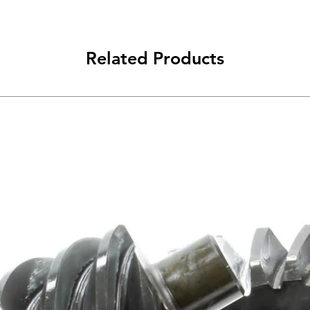
Related Products