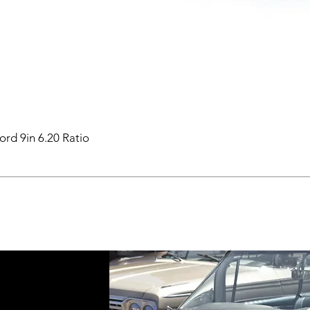
ord 9in 6.20 Ratio