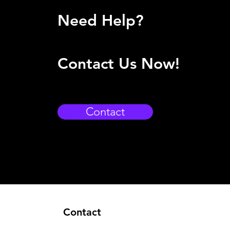
Need Help?
Contact Us Now!
Contact
Contact