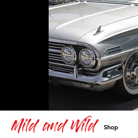
Mild and Wild
Shop