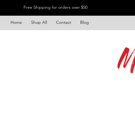
Free Shipping for orders over $50
Home
Shop All
Contact
Blog
M