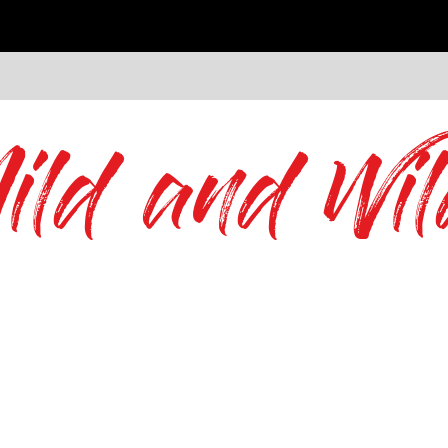
ild and Wil