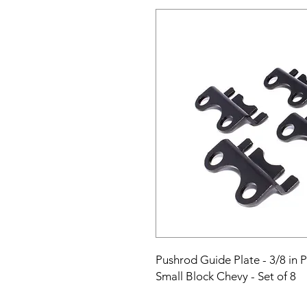
Pushrod Guide Plate - 3/8 in Pu
Small Block Chevy - Set of 8