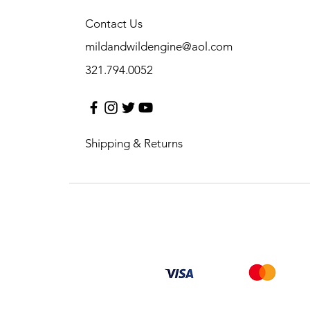
Contact Us
mildandwildengine@aol.com
321.794.0052
Shipping & Returns