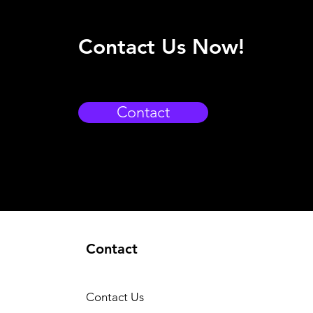
Contact Us Now!
Contact
Contact
Contact Us