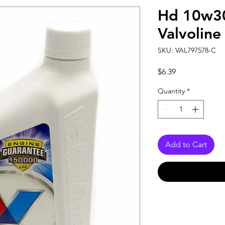
Hd 10w30
Valvoline
SKU: VAL797578-C
Price
$6.39
Quantity
*
Add to Cart