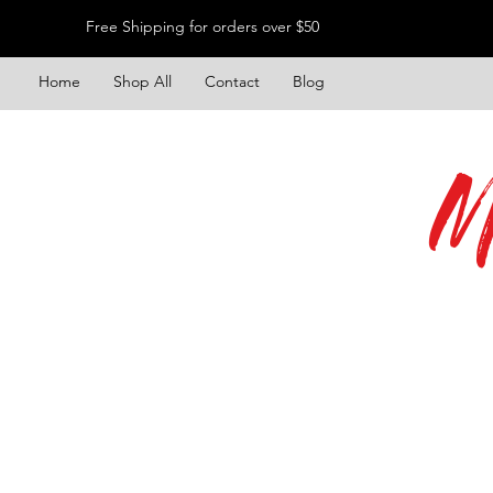
Free Shipping for orders over $50
Home
Shop All
Contact
Blog
M