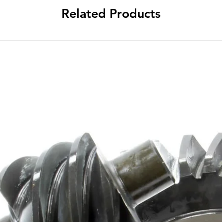
Related Products