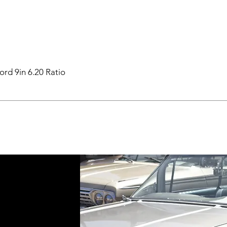
ord 9in 6.20 Ratio