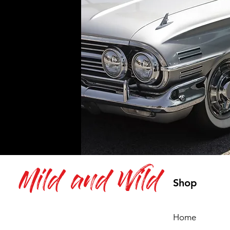
Mild and Wild
Shop
Home