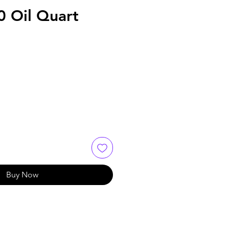
 Oil Quart
Buy Now