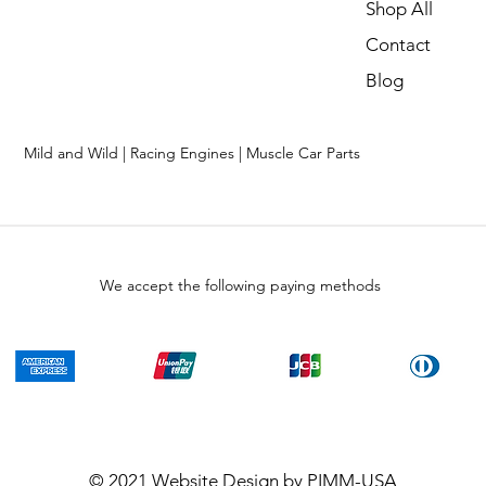
Shop All
Contact
Blog
Mild and Wild | Racing Engines | Muscle Car Parts
We accept the following paying methods
© 2021
Website Design
by PIMM-USA