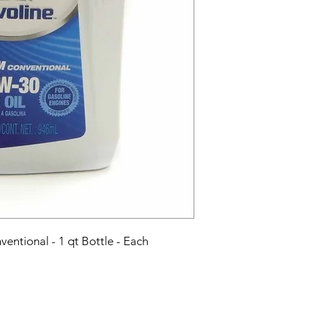
entional - 1 qt Bottle - Each