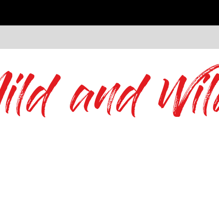
ild and Wil