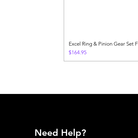
Excel Ring & Pinion Gear Set F
Price
$164.95
Need Help?