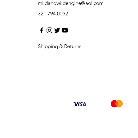
mildandwildengine@aol.com
321.794.0052
Shipping & Returns