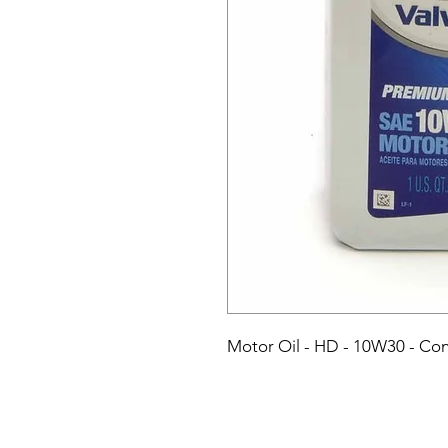
Motor Oil - HD - 10W30 - Conv