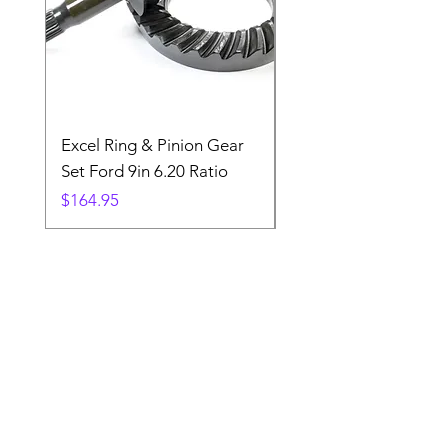
Excel Ring & Pinion Gear
Black Angled Windo
Set Ford 9in 6.20 Ratio
Price
$19.88
Price
$164.95