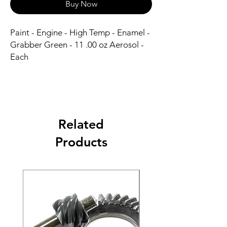
Buy Now
Paint - Engine - High Temp - Enamel - 
Grabber Green - 11 .00 oz Aerosol - 
Each
Related
Products