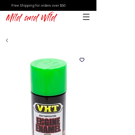
Free Shipping for orders over $50
Mild and Wild