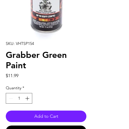
SKU: VHTSP154
Grabber Green
Paint
Price
$11.99
Quantity
*
Add to Cart