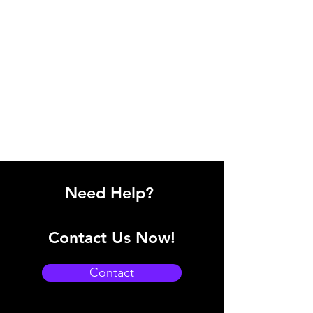
Need Help?
Contact Us Now!
Contact