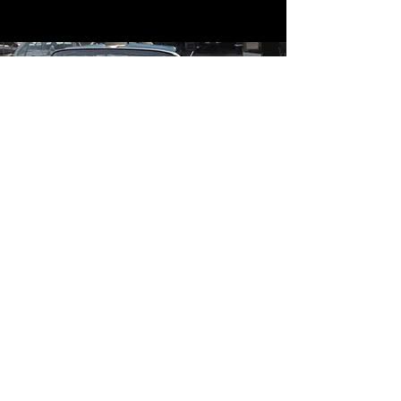
Contact
Contact Us
mildandwildengine@aol.com