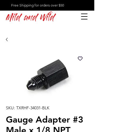
Free Shipping for orders over $50
Mild and Wild
SKU: TXRHF-34031-BLK
Gauge Adapter #3
Male x 1/8 NPT