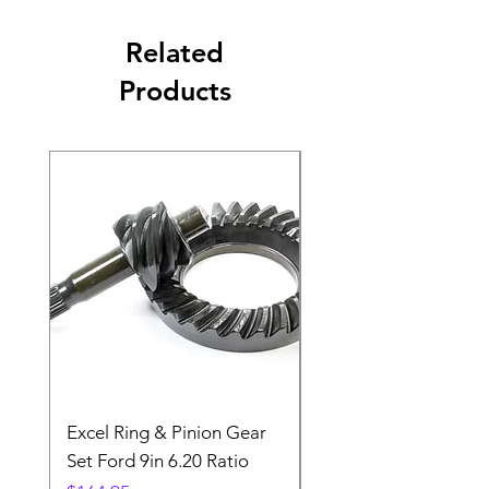
Related
Products
Excel Ring & Pinion Gear
Black Angled Windo
Set Ford 9in 6.20 Ratio
Price
$19.88