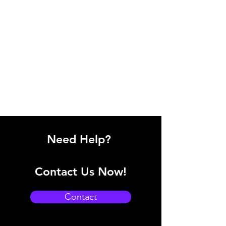
Need Help?
Contact Us Now!
Contact