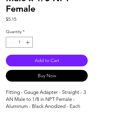
Female
Price
$5.15
Quantity
*
Add to Cart
Buy Now
Fitting - Gauge Adapter - Straight - 3 
AN Male to 1/8 in NPT Female - 
Aluminum - Black Anodized - Each