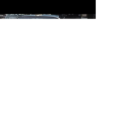
Contact
Contact Us
mildandwildengine@aol.com