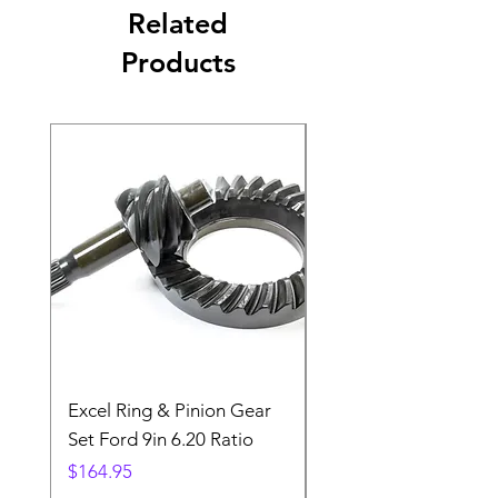
Related
Products
Excel Ring & Pinion Gear
Black Angled Windo
Set Ford 9in 6.20 Ratio
Price
$19.88
Price
$164.95