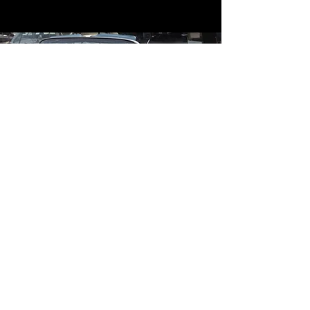
Contact
Contact Us
mildandwildengine@aol.com