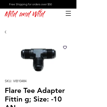
Free Shipping for orders over $50
Mild and Wild
SKU: VIB10484
Flare Tee Adapter
Fittin g; Size: -10