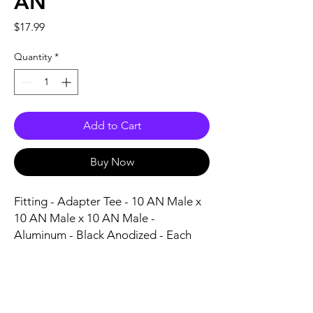
AN
Price
$17.99
Quantity
*
Add to Cart
Buy Now
Fitting - Adapter Tee - 10 AN Male x 
10 AN Male x 10 AN Male - 
Aluminum - Black Anodized - Each