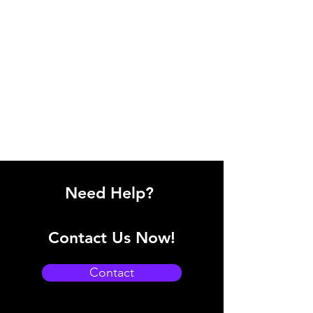
Need Help?
Contact Us Now!
Contact