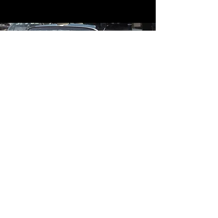
Contact
Contact Us
mildandwildengine@aol.com