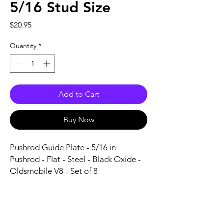
5/16 Stud Size
Price
$20.95
Quantity
*
Add to Cart
Buy Now
Pushrod Guide Plate - 5/16 in 
Pushrod - Flat - Steel - Black Oxide - 
Oldsmobile V8 - Set of 8