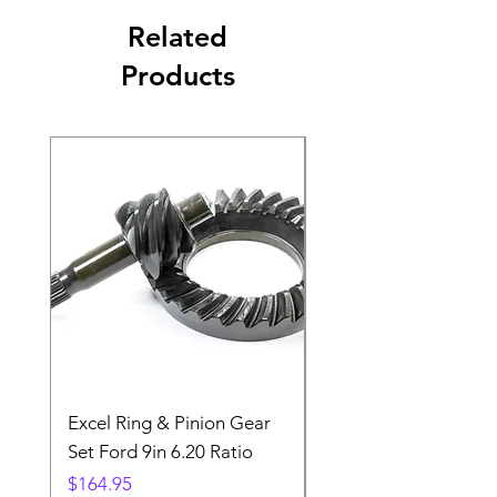
Related
Products
Excel Ring & Pinion Gear
Black Angled Windo
Set Ford 9in 6.20 Ratio
Price
$19.88
Price
$164.95