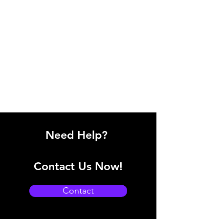
Need Help?
Contact Us Now!
Contact