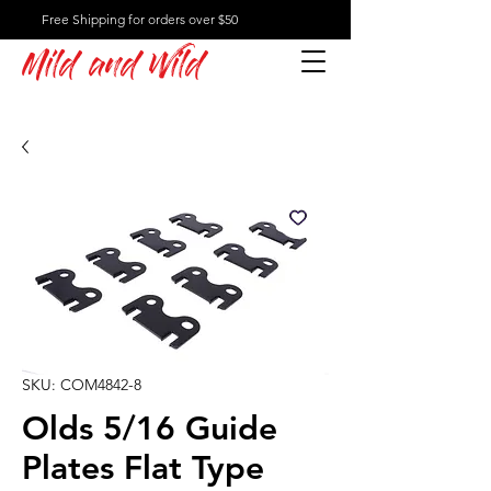
Free Shipping for orders over $50
Mild and Wild
SKU: COM4842-8
Olds 5/16 Guide
Plates Flat Type