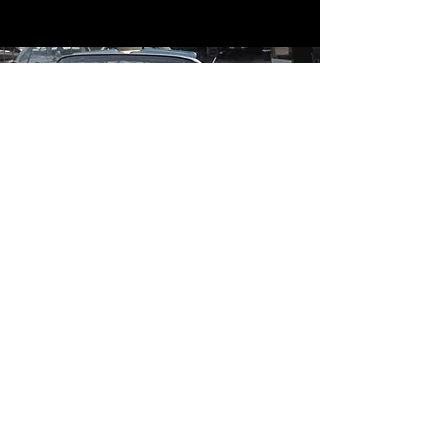
Contact
Contact Us
mildandwildengine@aol.com