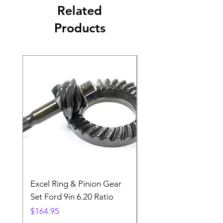
Related
Products
Excel Ring & Pinion Gear
Black Angled Windo
Set Ford 9in 6.20 Ratio
Price
$19.88
Price
$164.95