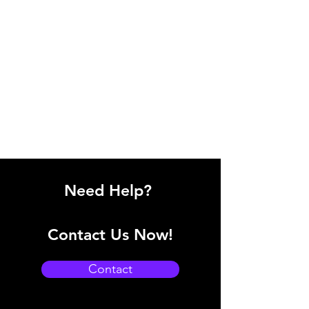
Need Help?
Contact Us Now!
Contact