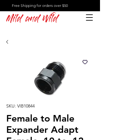
Free Shipping for orders over $50
Mild and Wild
SKU: VIB10844
Female to Male
Expander Adapt