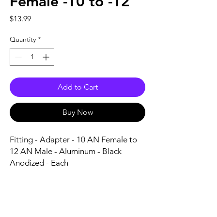
Female -10 to -12
Price
$13.99
Quantity
*
Add to Cart
Buy Now
Fitting - Adapter - 10 AN Female to 
12 AN Male - Aluminum - Black 
Anodized - Each