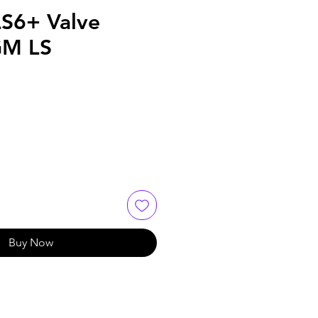
LS6+ Valve
GM LS
Buy Now