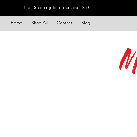
Free Shipping for orders over $50
Home
Shop All
Contact
Blog
M