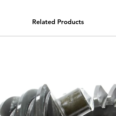
Related Products