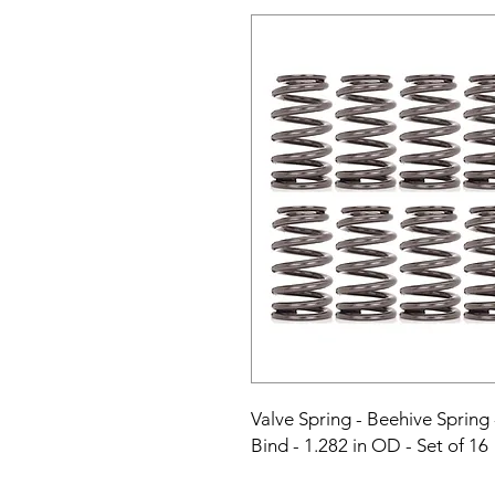
Valve Spring - Beehive Spring -
Bind - 1.282 in OD - Set of 16