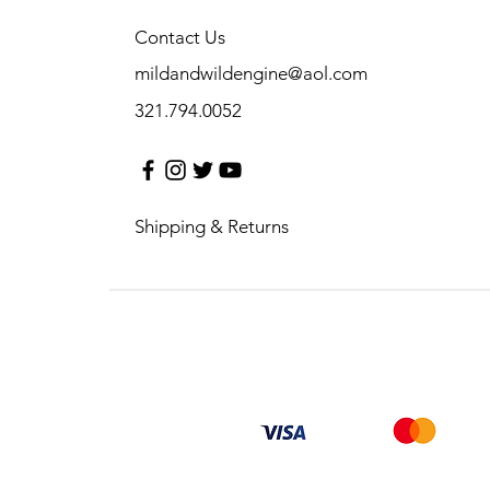
Contact Us
mildandwildengine@aol.com
321.794.0052
Shipping & Returns