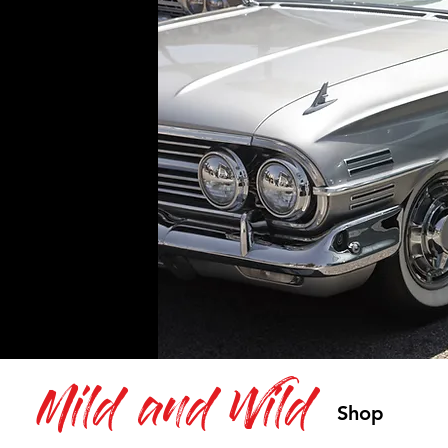
Mild and Wild
Shop