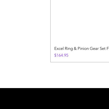
Excel Ring & Pinion Gear Set F
Price
$164.95