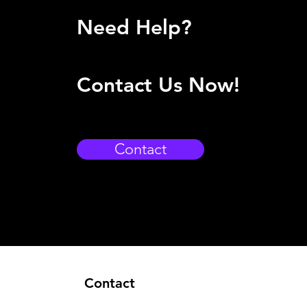
Need Help?
Contact Us Now!
Contact
Contact