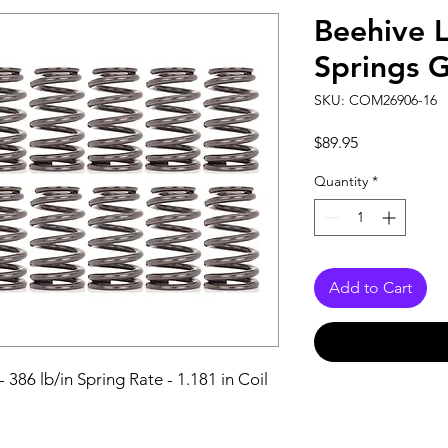
Beehive 
Springs 
SKU: COM26906-16
Price
$89.95
Quantity
*
Add to Cart
 386 lb/in Spring Rate - 1.181 in Coil 