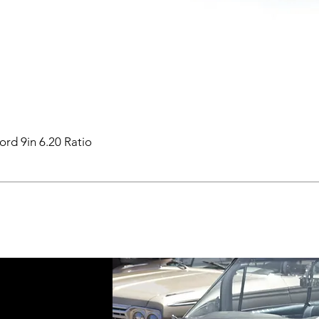
ord 9in 6.20 Ratio