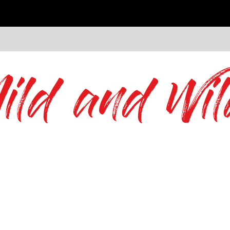
ild and Wil