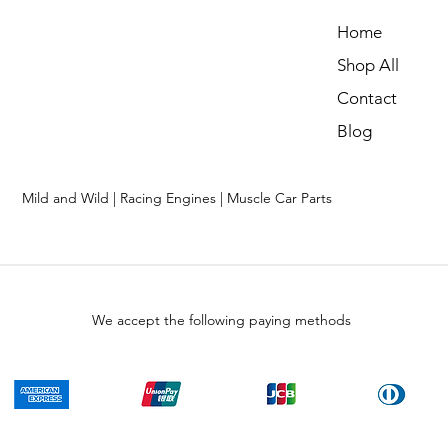
Home
Shop All
Contact
Blog
Mild and Wild | Racing Engines | Muscle Car Parts
We accept the following paying methods