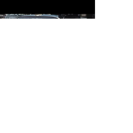
Contact
Contact Us
mildandwildengine@aol.com