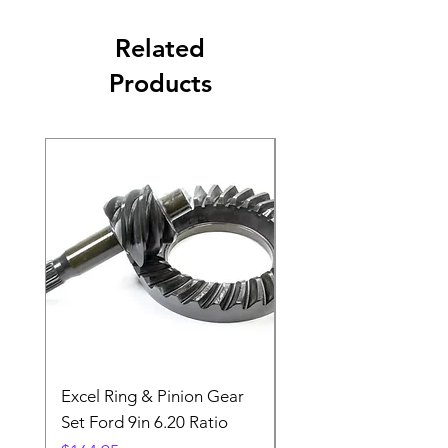
Related
Products
Excel Ring & Pinion Gear
Black Angled Windo
Set Ford 9in 6.20 Ratio
Price
$19.88