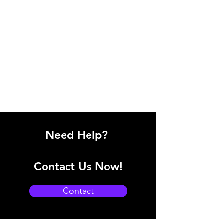
Need Help?
Contact Us Now!
Contact