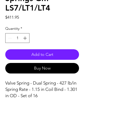
LS7/LT1/LT4
Price
$411.95
Quantity
*
Add to Cart
Buy Now
Valve Spring - Dual Spring - 427 lb/in 
Spring Rate - 1.15 in Coil Bind - 1.301 
in OD - Set of 16