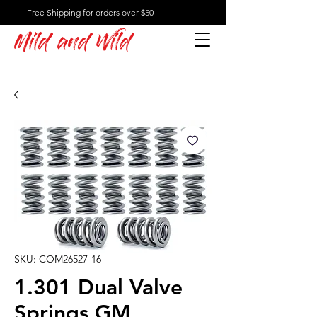
Free Shipping for orders over $50
Mild and Wild
SKU: COM26527-16
1.301 Dual Valve
Springs GM