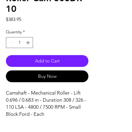
10
Price
$383.95
Quantity
*
Add to Cart
Buy Now
Camshaft - Mechanical Roller - Lift 
0.696 / 0.683 in - Duration 308 / 326 - 
110 LSA - 4800 / 7500 RPM - Small 
Block Ford - Each