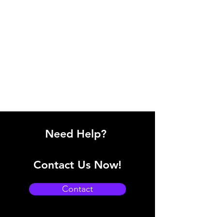
Need Help?
Contact Us Now!
Contact