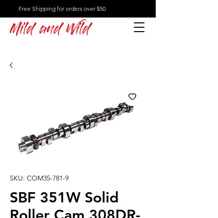
Free Shipping for orders over $50
Mild and Wild
SKU: COM35-781-9
SBF 351W Solid
Roller Cam 308DR-