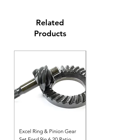
Related
Products
Excel Ring & Pinion Gear
Black Angled Windo
Set Ford 9in 6.20 Ratio