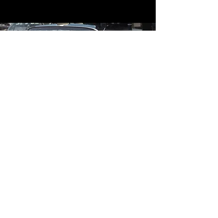
Contact
Contact Us
mildandwildengine@aol.com