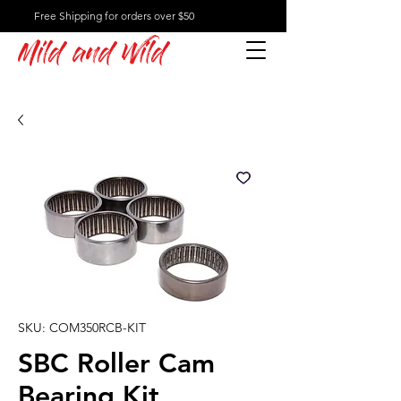
Free Shipping for orders over $50
Mild and Wild
SKU: COM350RCB-KIT
SBC Roller Cam
Bearing Kit