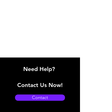
Need Help?
Contact Us Now!
Contact