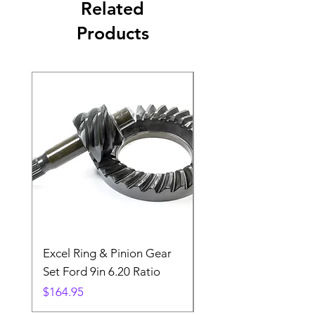
Related
Products
Excel Ring & Pinion Gear
Black Angled Windo
Set Ford 9in 6.20 Ratio
Price
$19.88
Price
$164.95