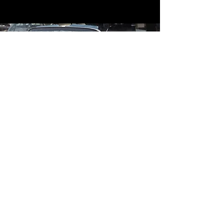
Contact
Contact Us
mildandwildengine@aol.com