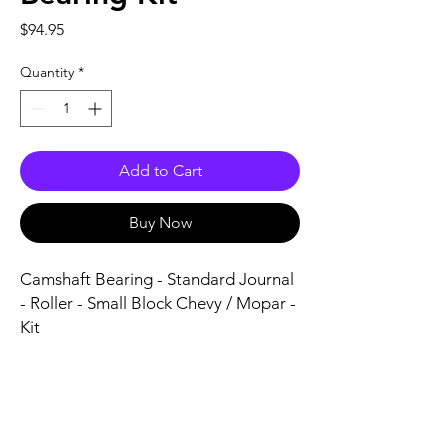
Price
$94.95
Quantity
*
Add to Cart
Buy Now
Camshaft Bearing - Standard Journal 
- Roller - Small Block Chevy / Mopar - 
Kit