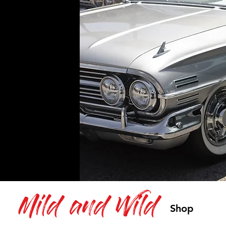
Mild and Wild
Shop