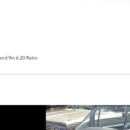
ord 9in 6.20 Ratio