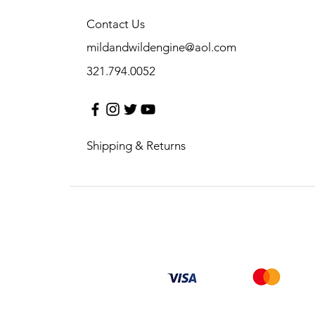
Contact Us
mildandwildengine@aol.com
321.794.0052
Shipping & Returns