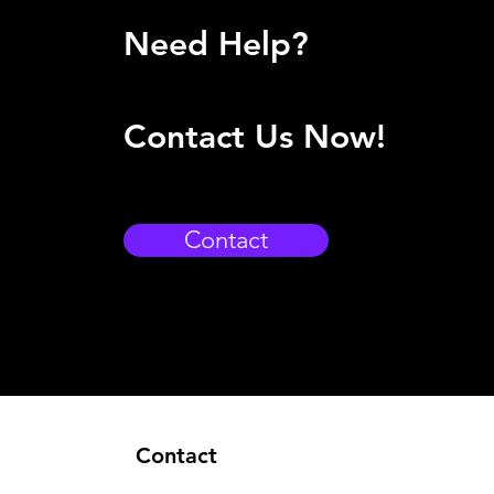
Need Help?
Contact Us Now!
Contact
Contact