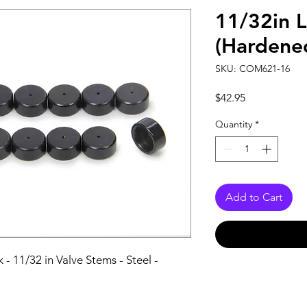
11/32in 
(Hardened
SKU: COM621-16
Price
$42.95
Quantity
*
Add to Cart
 - 11/32 in Valve Stems - Steel - 