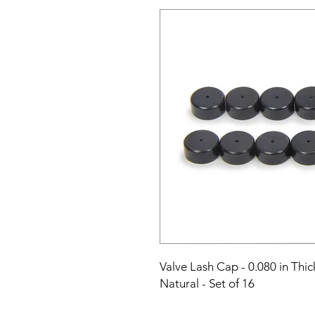
Valve Lash Cap - 0.080 in Thick
Natural - Set of 16