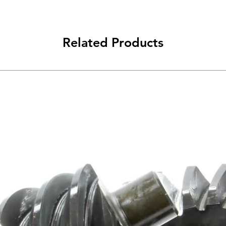
Related Products