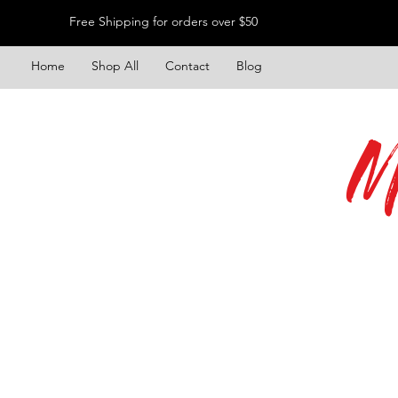
Free Shipping for orders over $50
Home
Shop All
Contact
Blog
M