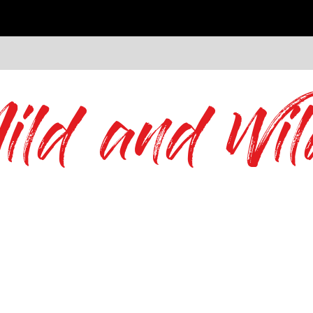
ild and Wil