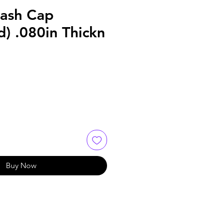
Lash Cap
) .080in Thickn
Buy Now