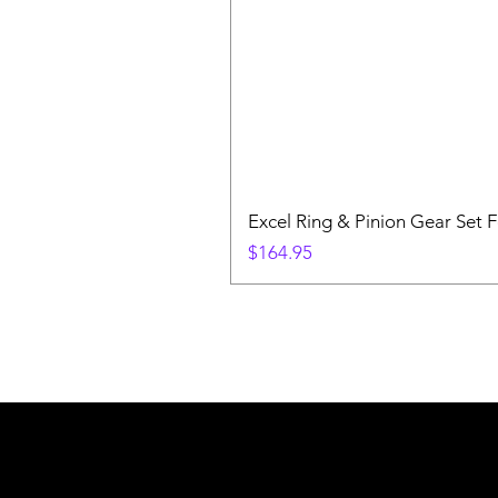
Excel Ring & Pinion Gear Set F
Price
$164.95