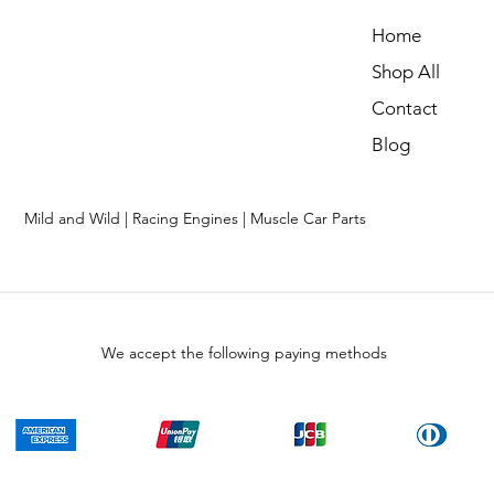
Home
Shop All
Contact
Blog
Mild and Wild | Racing Engines | Muscle Car Parts
We accept the following paying methods