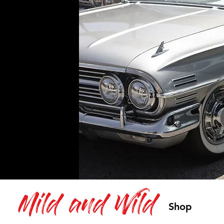
Mild and Wild
Shop