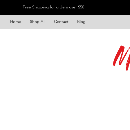
Free Shipping for orders over $50
Home
Shop All
Contact
Blog
M