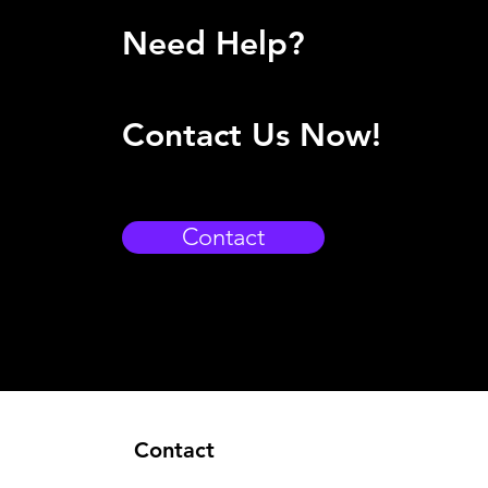
Need Help?
Contact Us Now!
Contact
Contact