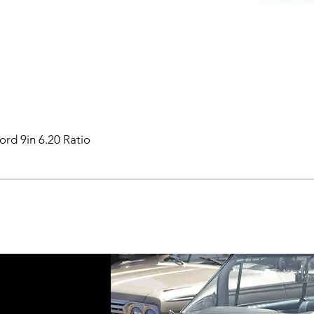
ord 9in 6.20 Ratio