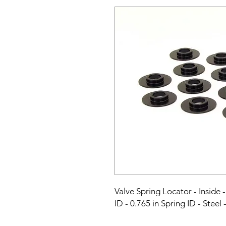
Valve Spring Locator - Inside - 
ID - 0.765 in Spring ID - Steel 