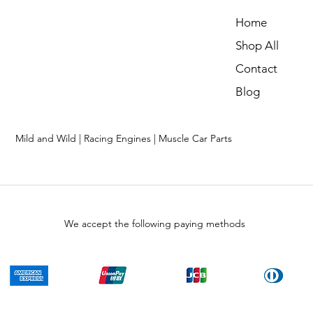
Home
Shop All
Contact
Blog
Mild and Wild | Racing Engines | Muscle Car Parts
We accept the following paying methods