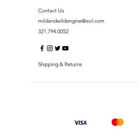
Contact Us
mildandwildengine@aol.com
321.794.0052
Shipping & Returns