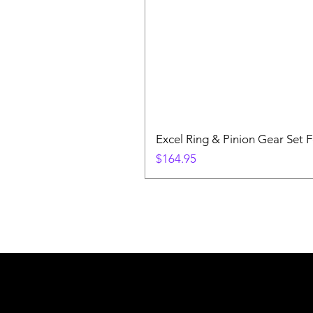
Excel Ring & Pinion Gear Set F
Price
$164.95