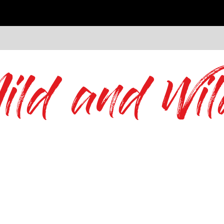
ild and Wil