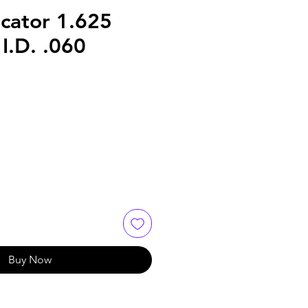
cator 1.625
I.D. .060
Buy Now