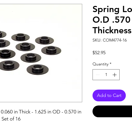
Spring Lo
O.D .570 
Thickness
SKU: COM4774-16
Price
$52.95
Quantity
*
Add to Cart
0.060 in Thick - 1.625 in OD - 0.570 in 
- Set of 16