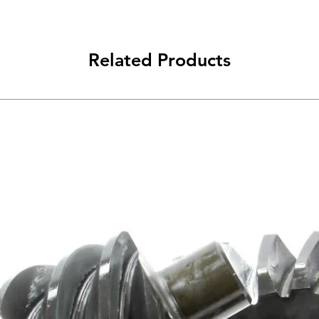
Related Products