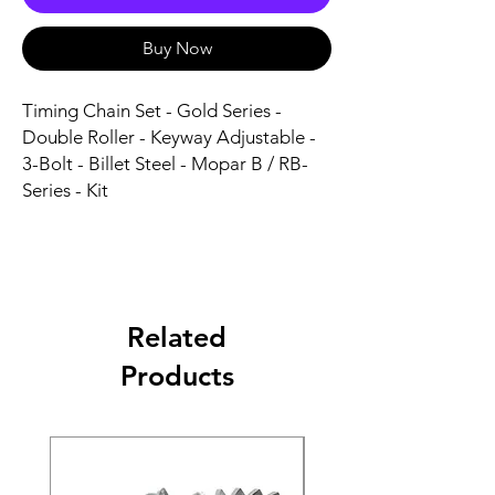
Buy Now
Timing Chain Set - Gold Series - 
Double Roller - Keyway Adjustable - 
3-Bolt - Billet Steel - Mopar B / RB-
Series - Kit
Related
Products