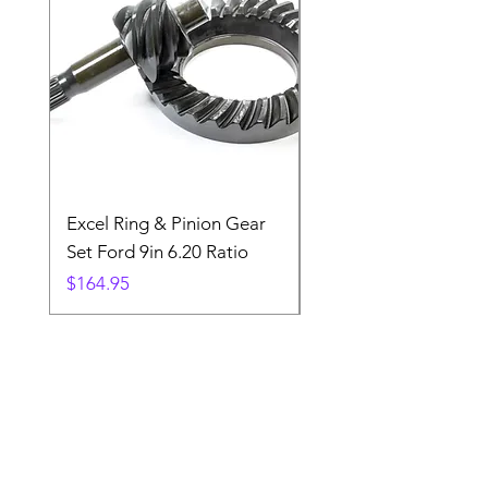
Excel Ring & Pinion Gear
Black Angled Windo
Set Ford 9in 6.20 Ratio
Price
$19.88
Price
$164.95