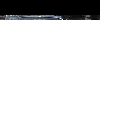
Contact
Contact Us
mildandwildengine@aol.com