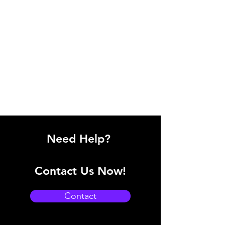
Need Help?
Contact Us Now!
Contact