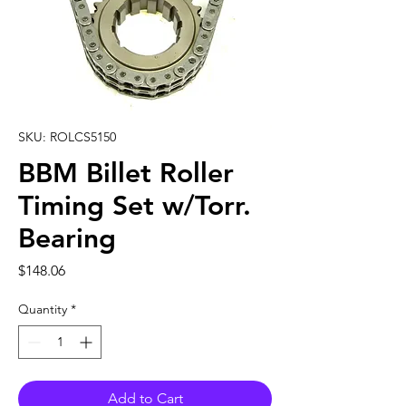
SKU: ROLCS5150
BBM Billet Roller
Timing Set w/Torr.
Bearing
Price
$148.06
Quantity
*
Add to Cart