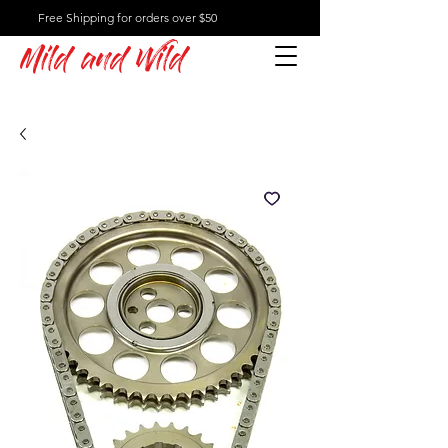
Free Shipping for orders over $50
Mild and Wild