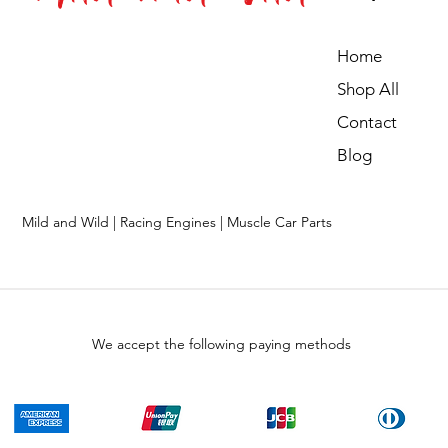
Home
Shop All
Contact
Blog
Mild and Wild | Racing Engines | Muscle Car Parts
We accept the following paying methods