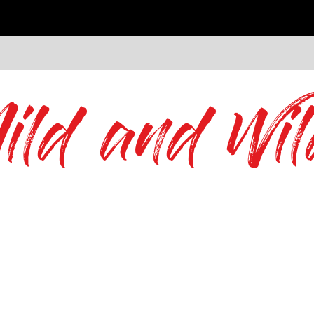
ild and Wil