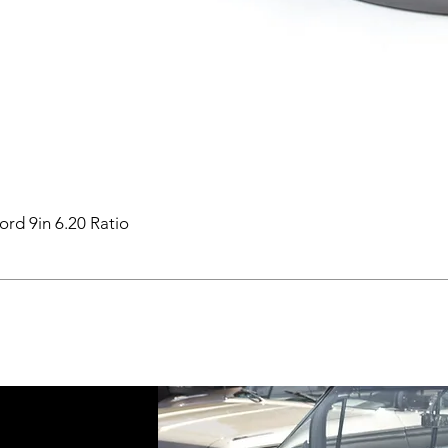
ord 9in 6.20 Ratio