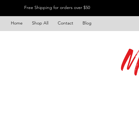
Free Shipping for orders over $50
Home
Shop All
Contact
Blog
M