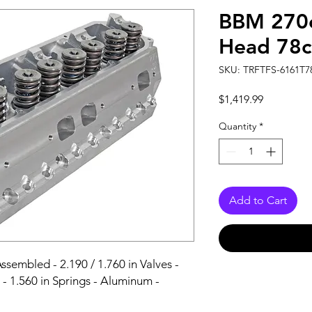
BBM 270c
Head 78c
SKU: TRFTFS-6161T7
Price
$1,419.99
Quantity
*
Add to Cart
sembled - 2.190 / 1.760 in Valves - 
- 1.560 in Springs - Aluminum - 