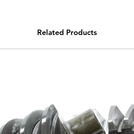
Related Products