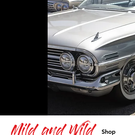
Mild and Wild
Shop