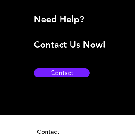
Need Help?
Contact Us Now!
Contact
Contact