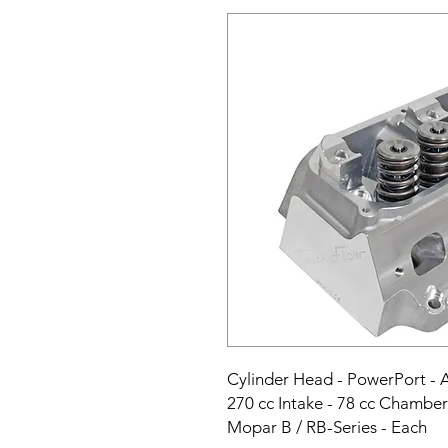
Cylinder Head - PowerPort - As
270 cc Intake - 78 cc Chamber 
Mopar B / RB-Series - Each