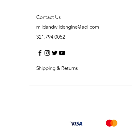
Contact Us
mildandwildengine@aol.com
321.794.0052
Shipping & Returns