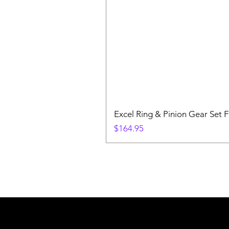
Excel Ring & Pinion Gear Set F
Price
$164.95