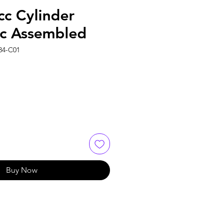
c Cylinder
c Assembled
84-C01
Buy Now