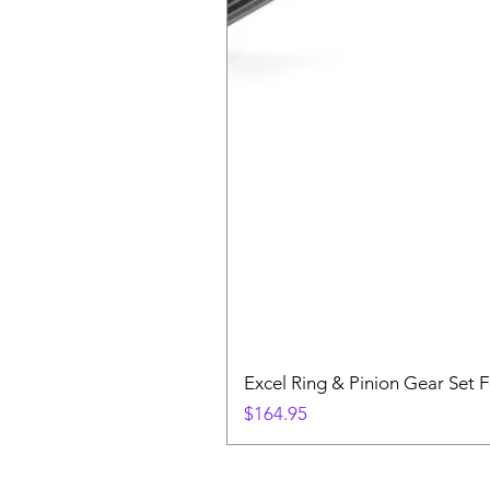
Excel Ring & Pinion Gear Set F
Price
$164.95