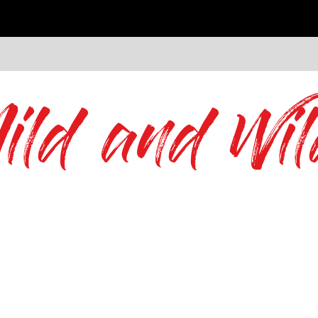
ild and Wil