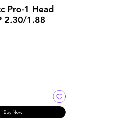
c Pro-1 Head
P 2.30/1.88
Buy Now