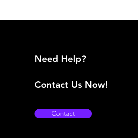
Need Help?
Contact Us Now!
Contact