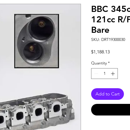
BBC 345c
121cc R/
Bare
SKU: DRT19300030
Price
$1,188.13
Quantity
*
Add to Cart