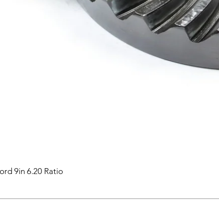
ord 9in 6.20 Ratio