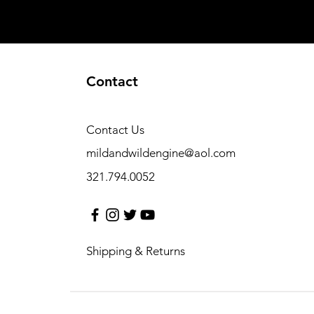
Contact
Contact Us
mildandwildengine@aol.com
321.794.0052
Shipping & Returns