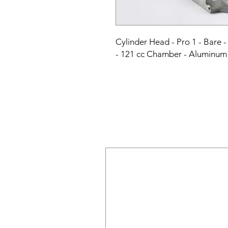
Cylinder Head - Pro 1 - Bare - 
- 121 cc Chamber - Aluminum 