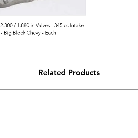
2.300 / 1.880 in Valves - 345 cc Intake 
- Big Block Chevy - Each
Related Products