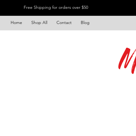
Free Shipping for orders over $50
Home
Shop All
Contact
Blog
M