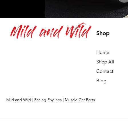
Mild and Wild
Shop
Home
Shop All
Contact
Blog
Mild and Wild | Racing Engines | Muscle Car Parts