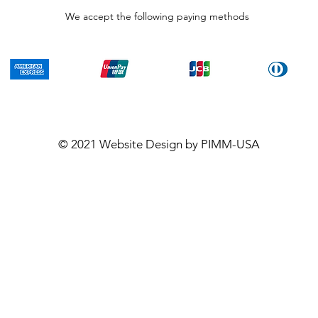
We accept the following paying methods
© 2021
Website Design
by PIMM-USA