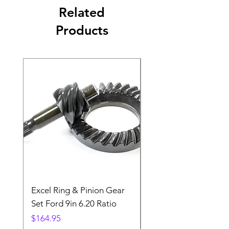
Related
Products
Excel Ring & Pinion Gear
Black Angled Windo
Set Ford 9in 6.20 Ratio
Price
$19.88
Price
$164.95