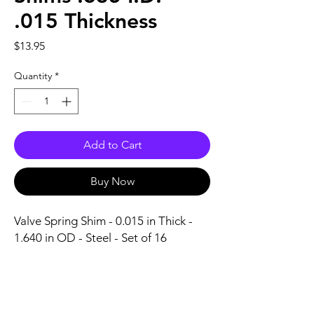
.015 Thickness
Price
$13.95
Quantity
*
Add to Cart
Buy Now
Valve Spring Shim - 0.015 in Thick - 
1.640 in OD - Steel - Set of 16