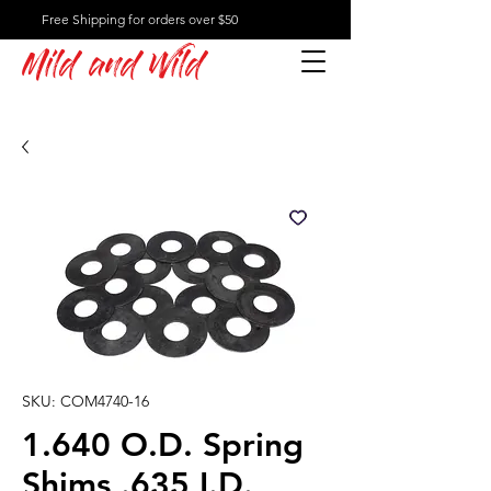
Free Shipping for orders over $50
Mild and Wild
SKU: COM4740-16
1.640 O.D. Spring
Shims .635 I.D.