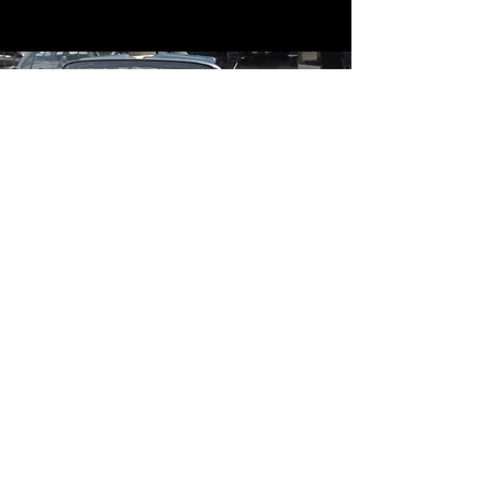
Contact
Contact Us
mildandwildengine@aol.com