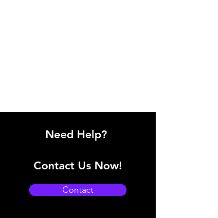
Need Help?
Contact Us Now!
Contact