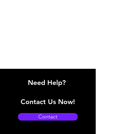
Need Help?
Contact Us Now!
Contact