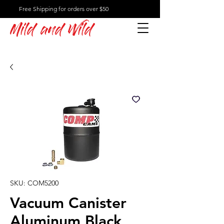
Free Shipping for orders over $50
Mild and Wild
SKU: COM5200
Vacuum Canister
Aluminum Black