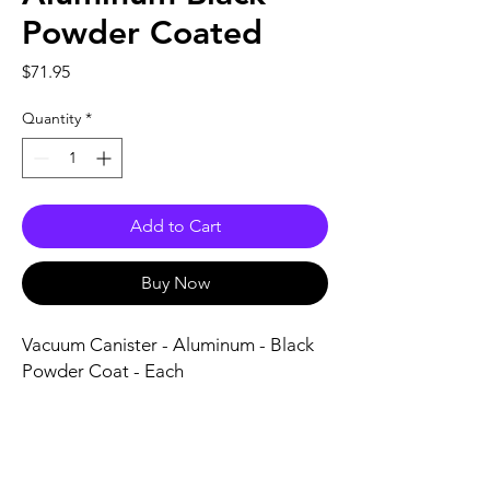
Powder Coated
Price
$71.95
Quantity
*
Add to Cart
Buy Now
Vacuum Canister - Aluminum - Black 
Powder Coat - Each