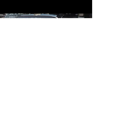
Contact
Contact Us
mildandwildengine@aol.com