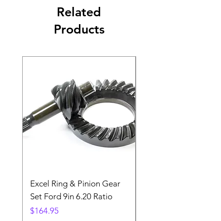
Related
Products
Excel Ring & Pinion Gear
Black Angled Windo
Set Ford 9in 6.20 Ratio
Price
$19.88
Price
$164.95