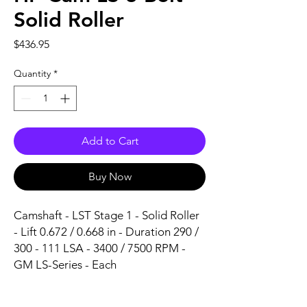
Solid Roller
Price
$436.95
Quantity
*
Add to Cart
Buy Now
Camshaft - LST Stage 1 - Solid Roller 
- Lift 0.672 / 0.668 in - Duration 290 / 
300 - 111 LSA - 3400 / 7500 RPM - 
GM LS-Series - Each