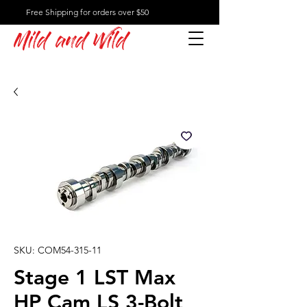
Free Shipping for orders over $50
Mild and Wild
SKU: COM54-315-11
Stage 1 LST Max
HP Cam LS 3-Bolt