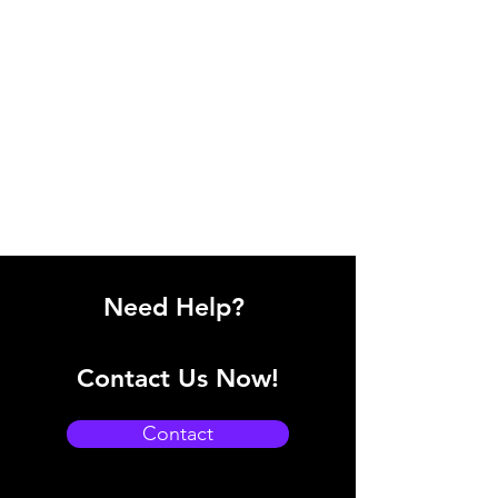
Need Help?
Contact Us Now!
Contact