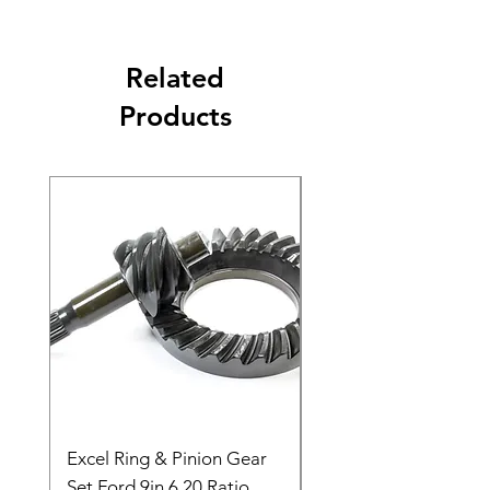
Related
Products
Excel Ring & Pinion Gear
Black Angled Windo
Set Ford 9in 6.20 Ratio
Price