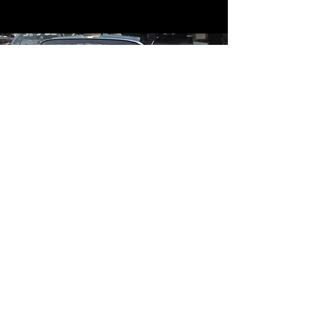
Contact
Contact Us
mildandwildengine@aol.com