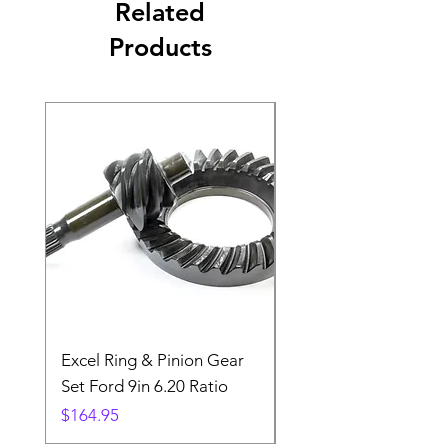
Related
Products
Excel Ring & Pinion Gear
Black Angled Windo
Set Ford 9in 6.20 Ratio
Price
$19.88
Price
$164.95