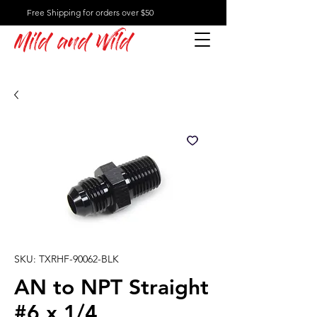
Free Shipping for orders over $50
Mild and Wild
SKU: TXRHF-90062-BLK
AN to NPT Straight
#6 x 1/4