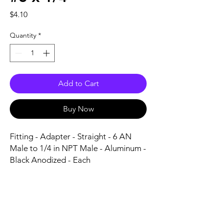
Price
$4.10
Quantity
*
Add to Cart
Buy Now
Fitting - Adapter - Straight - 6 AN 
Male to 1/4 in NPT Male - Aluminum - 
Black Anodized - Each