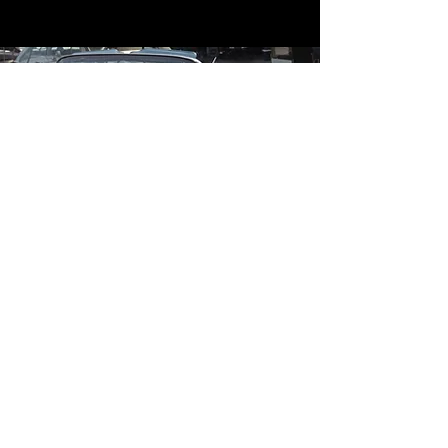
Contact
Contact Us
mildandwildengine@aol.com