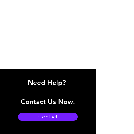
Need Help?
Contact Us Now!
Contact