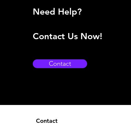
Need Help?
Contact Us Now!
Contact
Contact