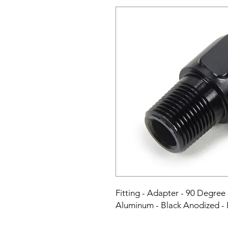
Fitting - Adapter - 90 Degree 
Aluminum - Black Anodized -