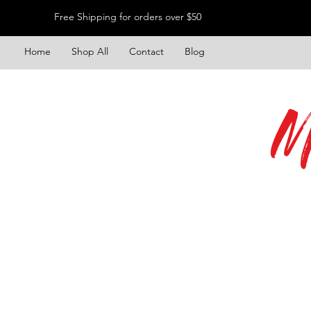
Free Shipping for orders over $50
Home
Shop All
Contact
Blog
M