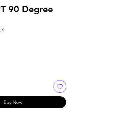
T 90 Degree
2
LK
Buy Now