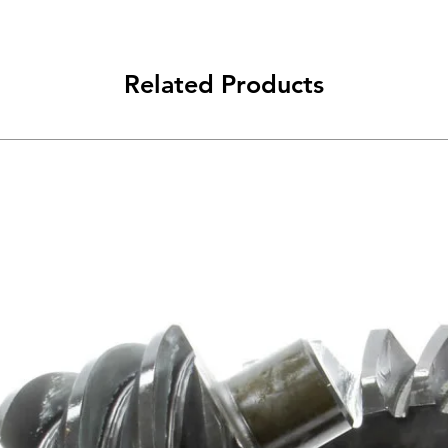
Related Products