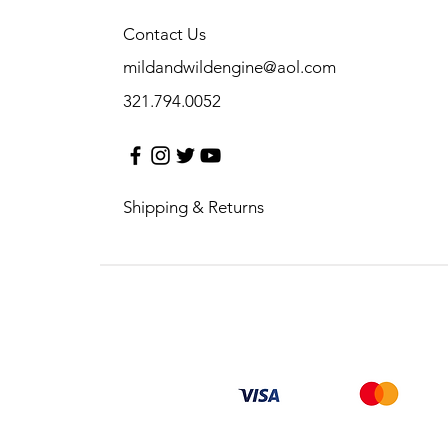
Contact Us
mildandwildengine@aol.com
321.794.0052
Shipping & Returns