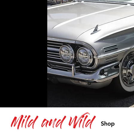
Mild and Wild
Shop