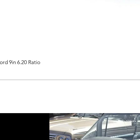
ord 9in 6.20 Ratio