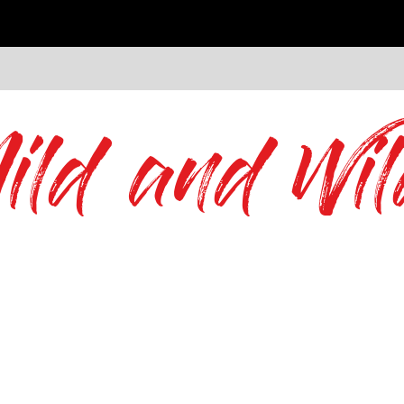
ild and Wil