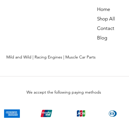
Home
Shop All
Contact
Blog
Mild and Wild | Racing Engines | Muscle Car Parts
We accept the following paying methods