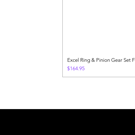
Excel Ring & Pinion Gear Set F
Price
$164.95