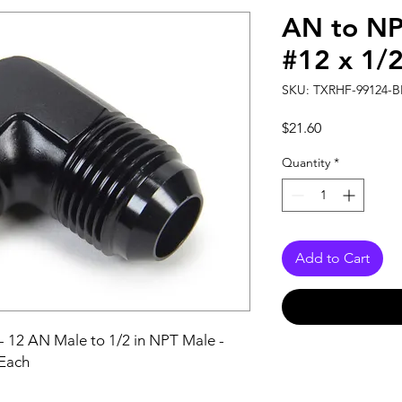
AN to NP
#12 x 1/
SKU: TXRHF-99124-B
Price
$21.60
Quantity
*
Add to Cart
- 12 AN Male to 1/2 in NPT Male - 
 Each