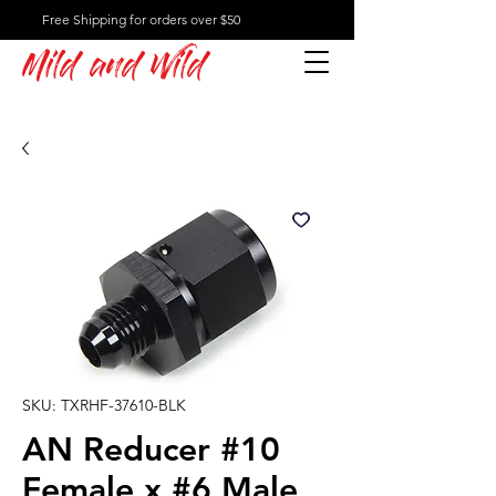
Free Shipping for orders over $50
Mild and Wild
SKU: TXRHF-37610-BLK
AN Reducer #10
Female x #6 Male