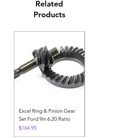
Related
Products
Excel Ring & Pinion Gear
Black Angled Windo
Set Ford 9in 6.20 Ratio
Price
$19.88
Price
$164.95