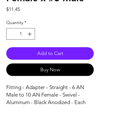
Price
$11.45
Quantity
*
Add to Cart
Buy Now
Fitting - Adapter - Straight - 6 AN 
Male to 10 AN Female - Swivel - 
Aluminum - Black Anodized - Each