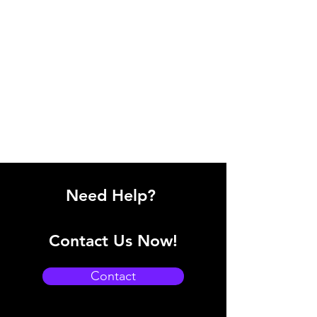
Need Help?
Contact Us Now!
Contact