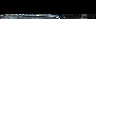
Contact
Contact Us
mildandwildengine@aol.com